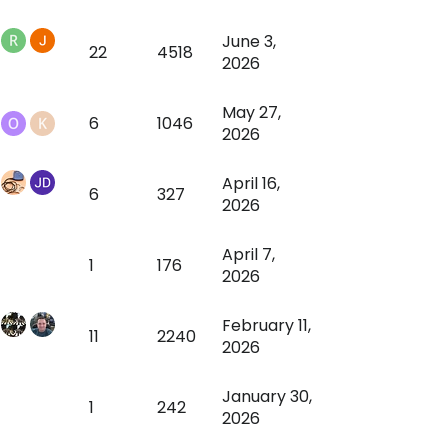
June 3,
22
4518
2026
May 27,
6
1046
2026
April 16,
6
327
2026
April 7,
1
176
2026
February 11,
11
2240
2026
January 30,
1
242
2026