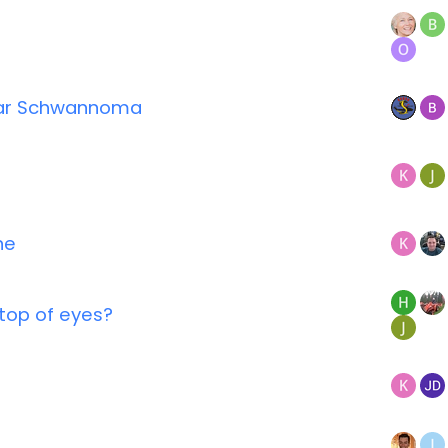
lar Schwannoma
ne
n top of eyes?