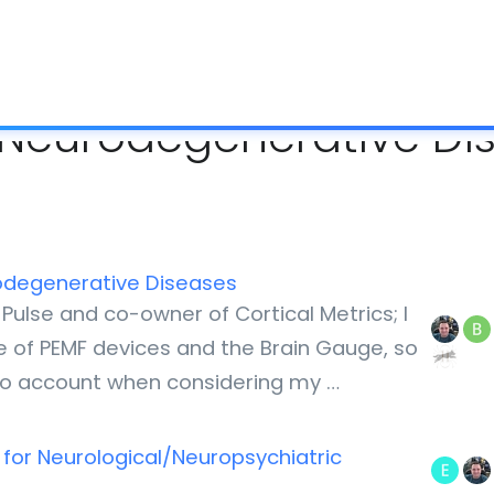
What is IC
d Neurodegenerative Di
rodegenerative Diseases
Pulse and co-owner of Cortical Metrics; I
ale of PEMF devices and the Brain Gauge, so
nto account when considering my …
 for Neurological/Neuropsychiatric