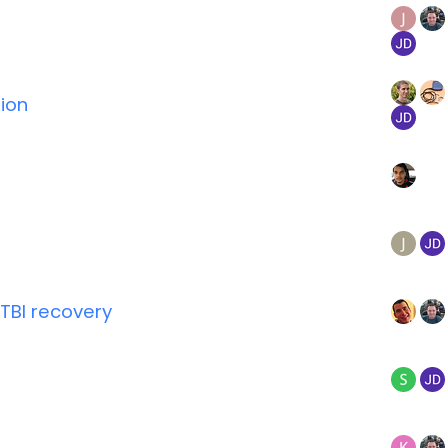
ion
TBI recovery