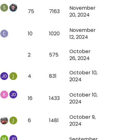
November
75
7163
20, 2024
November
10
1020
12, 2024
October
2
575
26, 2024
October 10,
4
831
2024
October 10,
16
1433
2024
October 9,
6
1481
2024
September