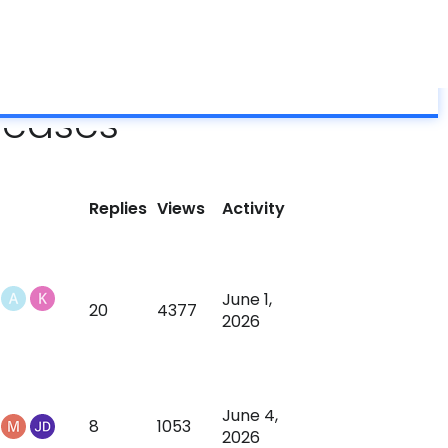
About
Grumpy Science
Blog
Help
ES-PEMF?
Forum
Support
Shop
seases
Replies
Views
Activity
June 1,
20
4377
2026
June 4,
8
1053
2026