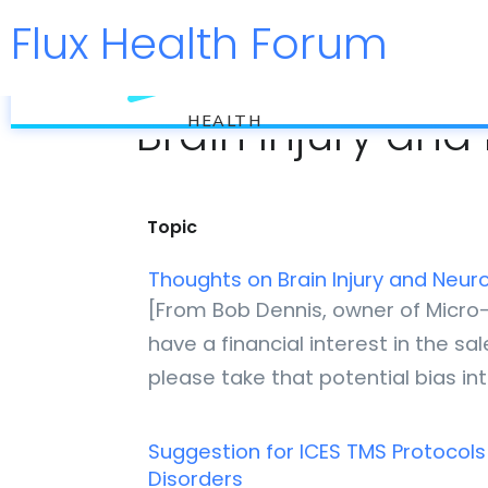
Flux Health Forum
flux
Brain Injury an
HEALTH
Topic
Thoughts on Brain Injury and Neu
[From Bob Dennis, owner of Micro-
have a financial interest in the s
please take that potential bias i
Suggestion for ICES TMS Protocols
Disorders