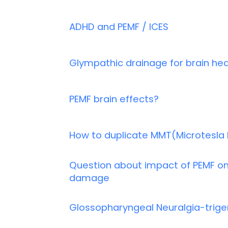
ADHD and PEMF / ICES
Glympathic drainage for brain hea
PEMF brain effects?
How to duplicate MMT(Microtesla
Question about impact of PEMF on
damage
Glossopharyngeal Neuralgia-trigem