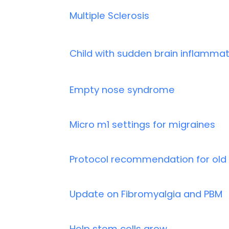
Multiple Sclerosis
Child with sudden brain inflammat
Empty nose syndrome
Micro m1 settings for migraines
Protocol recommendation for old 
Update on Fibromyalgia and PBM
Help stem cells grow