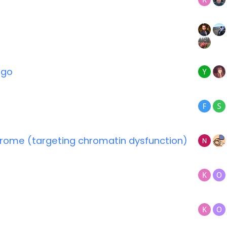
igo
ndrome (targeting chromatin dysfunction)