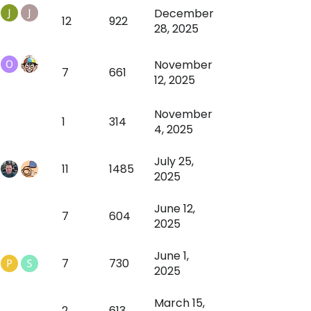
December
12
922
28, 2025
November
7
661
12, 2025
November
1
314
4, 2025
July 25,
11
1485
2025
June 12,
7
604
2025
June 1,
7
730
2025
March 15,
2
613