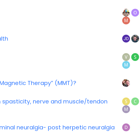
lth
 Magnetic Therapy” (MMT)?
 spasticity, nerve and muscle/tendon
inal neuralgia- post herpetic neuralgia