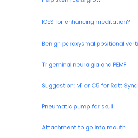
ICES for enhancing meditation?
Benign paroxysmal positional vert
Trigeminal neuralgia and PEMF
Suggestion: M1 or C5 for Rett Sy
Pneumatic pump for skull
Attachment to go into mouth