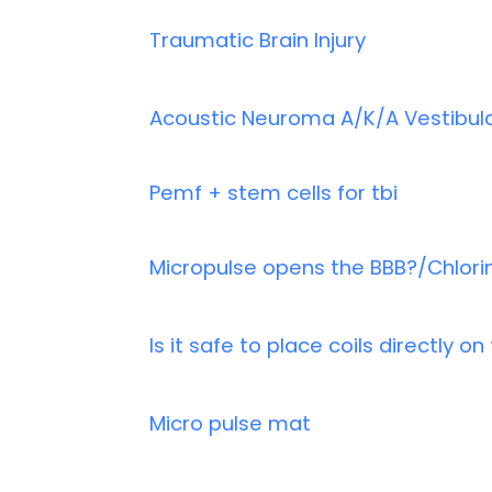
Traumatic Brain Injury
Acoustic Neuroma A/K/A Vestibu
Pemf + stem cells for tbi
Micropulse opens the BBB?/Chlori
Is it safe to place coils directly o
Micro pulse mat