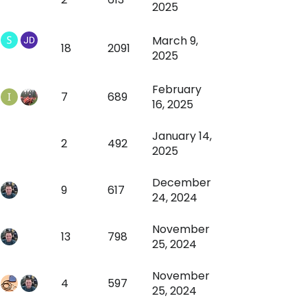
2025
March 9,
18
2091
2025
February
7
689
16, 2025
January 14,
2
492
2025
December
9
617
24, 2024
November
13
798
25, 2024
November
4
597
25, 2024