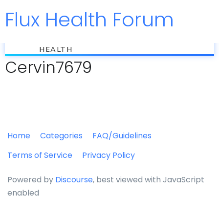
Flux Health Forum
Jump to
flux
HEALTH
Cervin7679
Home
Categories
FAQ/Guidelines
Terms of Service
Privacy Policy
Powered by
Discourse
, best viewed with JavaScript
enabled