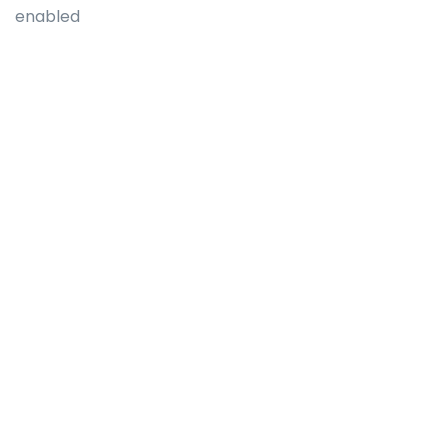
enabled