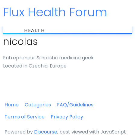
Flux Health Forum
Jump to
flux
HEALTH
nicolas
Entrepreneur & holistic medicine geek
Located in Czechia, Europe
Home
Categories
FAQ/Guidelines
Terms of Service
Privacy Policy
Powered by
Discourse
, best viewed with JavaScript