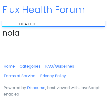
Flux Health Forum
Jump to
flux
HEALTH
nola
Home
Categories
FAQ/Guidelines
Terms of Service
Privacy Policy
Powered by
Discourse
, best viewed with JavaScript
enabled