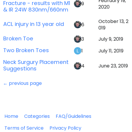
February 19,
Fracture - results with M1
9
2020
& IR 24W 830nm/660nm
October 13, 2
ACL injury in 13 year old
6
019
Broken Toe
3
July 9, 2019
Two Broken Toes
1
July 11, 2019
Neck Surgury Placement
4
June 23, 2019
Suggestions
← previous page
Home
Categories
FAQ/Guidelines
Terms of Service
Privacy Policy