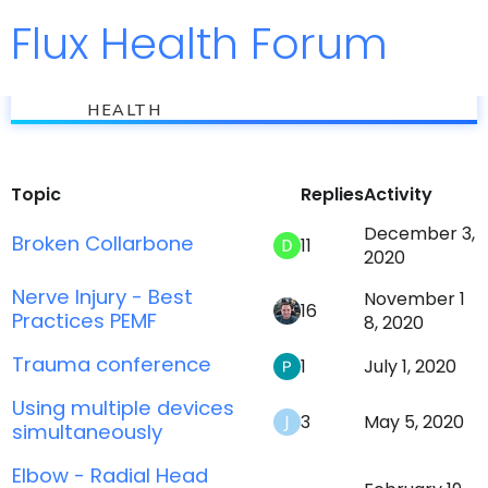
Flux Health Forum
Jump to
flux
Injury Recovery
HEALTH
Topic
Replies
Activity
December 3,
Broken Collarbone
11
2020
Nerve Injury - Best
November 1
16
Practices PEMF
8, 2020
Trauma conference
1
July 1, 2020
Using multiple devices
3
May 5, 2020
simultaneously
Elbow - Radial Head