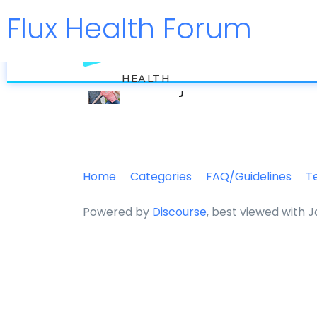
Flux Health Forum
flux
hernjend
HEALTH
Home
Categories
FAQ/Guidelines
T
Powered by
Discourse
, best viewed with 