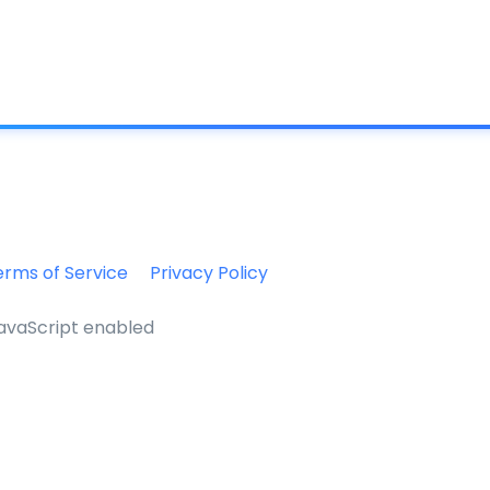
What is IC
erms of Service
Privacy Policy
JavaScript enabled