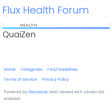
Flux Health Forum
Jump to
flux
HEALTH
QuaiZen
Home
Categories
FAQ/Guidelines
Terms of Service
Privacy Policy
Powered by
Discourse
, best viewed with JavaScript
enabled