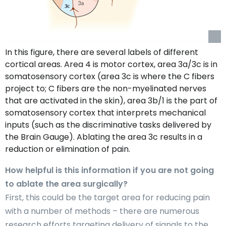
In this figure, there are several labels of different
cortical areas. Area 4 is motor cortex, area 3a/3c is in
somatosensory cortex (area 3c is where the C fibers
project to; C fibers are the non-myelinated nerves
that are activated in the skin), area 3b/1 is the part of
somatosensory cortex that interprets mechanical
inputs (such as the discriminative tasks delivered by
the Brain Gauge). Ablating the area 3c results in a
reduction or elimination of pain.
How helpful is this information if you are not going
to ablate the area surgically?
First, this could be the target area for reducing pain
with a number of methods – there are numerous
research efforts targeting delivery of signals to the