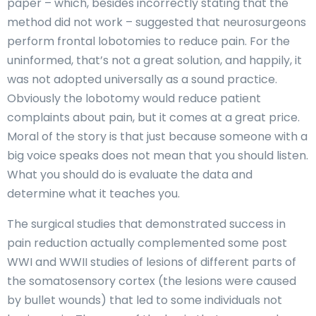
paper – which, besides incorrectly stating that the
method did not work – suggested that neurosurgeons
perform frontal lobotomies to reduce pain. For the
uninformed, that’s not a great solution, and happily, it
was not adopted universally as a sound practice.
Obviously the lobotomy would reduce patient
complaints about pain, but it comes at a great price.
Moral of the story is that just because someone with a
big voice speaks does not mean that you should listen.
What you should do is evaluate the data and
determine what it teaches you.
The surgical studies that demonstrated success in
pain reduction actually complemented some post
WWI and WWII studies of lesions of different parts of
the somatosensory cortex (the lesions were caused
by bullet wounds) that led to some individuals not