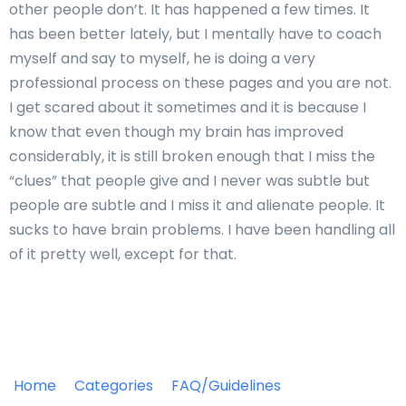
other people don’t. It has happened a few times. It
has been better lately, but I mentally have to coach
myself and say to myself, he is doing a very
professional process on these pages and you are not.
I get scared about it sometimes and it is because I
know that even though my brain has improved
considerably, it is still broken enough that I miss the
“clues” that people give and I never was subtle but
people are subtle and I miss it and alienate people. It
sucks to have brain problems. I have been handling all
of it pretty well, except for that.
Home
Categories
FAQ/Guidelines