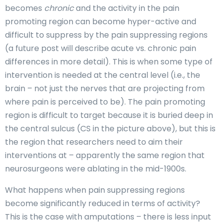
becomes
chronic
and the activity in the pain
promoting region can become hyper-active and
difficult to suppress by the pain suppressing regions
(a future post will describe acute vs. chronic pain
differences in more detail). This is when some type of
intervention is needed at the central level (i.e., the
brain – not just the nerves that are projecting from
where pain is perceived to be). The pain promoting
region is difficult to target because it is buried deep in
the central sulcus (CS in the picture above), but this is
the region that researchers need to aim their
interventions at – apparently the same region that
neurosurgeons were ablating in the mid-1900s.
What happens when pain suppressing regions
become significantly reduced in terms of activity?
This is the case with amputations – there is less input