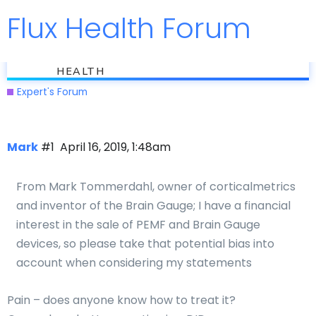
Flux Health Forum
Jump to
flux
Treating Pain
HEALTH
Expert's Forum
Mark
#1
April 16, 2019, 1:48am
From Mark Tommerdahl, owner of corticalmetrics
and inventor of the Brain Gauge; I have a financial
interest in the sale of PEMF and Brain Gauge
devices, so please take that potential bias into
account when considering my statements
Pain – does anyone know how to treat it?