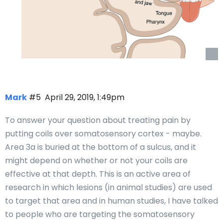
Mark
#5
April 29, 2019, 1:49pm
To answer your question about treating pain by
putting coils over somatosensory cortex - maybe.
Area 3a is buried at the bottom of a sulcus, and it
might depend on whether or not your coils are
effective at that depth. This is an active area of
research in which lesions (in animal studies) are used
to target that area and in human studies, I have talked
to people who are targeting the somatosensory