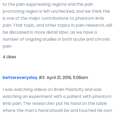
to the pain suppressing regions and the pain
promoting region is left unchecked, and we think this
is one of the major contributions to phantom limb
pain. That topic, and other topics in pain research, will
be discussed in more detail later, as we have a
number of ongoing studies in both acute and chronic
pain.
4 Likes
bettereveryday
#3
April 21, 2019, 5:06am
I was watching videos on Brain Plasticity and was
watching an experiment with a patient with phantom
limb pain. The researcher put his hand on the table
where the man’s hand should be and touched his own