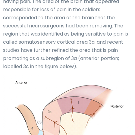
having pain. The area of the brain that appeared
responsible for loss of pain in the soldiers
corresponded to the area of the brain that the
successful neurosurgeons had been removing. The
region that was identified as being sensitive to pain is
called somatosensory cortical area 3a, and recent
studies have further refined the area that is pain
promoting as a subregion of 3a (anterior portion;
labelled 3c in the figure below).