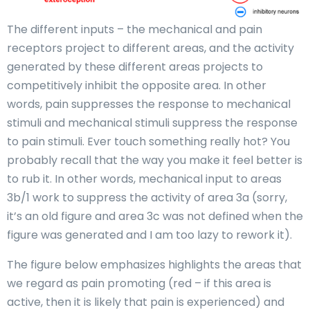
The different inputs – the mechanical and pain
receptors project to different areas, and the activity
generated by these different areas projects to
competitively inhibit the opposite area. In other
words, pain suppresses the response to mechanical
stimuli and mechanical stimuli suppress the response
to pain stimuli. Ever touch something really hot? You
probably recall that the way you make it feel better is
to rub it. In other words, mechanical input to areas
3b/1 work to suppress the activity of area 3a (sorry,
it’s an old figure and area 3c was not defined when the
figure was generated and I am too lazy to rework it).
The figure below emphasizes highlights the areas that
we regard as pain promoting (red – if this area is
active, then it is likely that pain is experienced) and