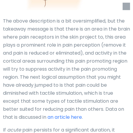
The above description is a bit oversimplified, but the
takeaway message is that there is an area in the brain
where pain receptors in the skin project to, this area
plays a prominent role in pain perception (remove it
and pain is reduced or eliminated), and activity in the
cortical areas surrounding this pain promoting region
will try to suppress activity in the pain promoting
region. The next logical assumption that you might
have already jumped to is that pain could be
diminished with tactile stimulation, which is true
except that some types of tactile stimulation are
better suited for reducing pain than others. Data on
that is discussed in
an article here
.
If
acute
pain persists for a significant duration, it