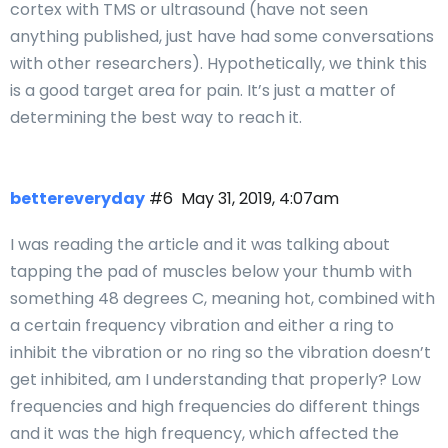
cortex with TMS or ultrasound (have not seen
anything published, just have had some conversations
with other researchers). Hypothetically, we think this
is a good target area for pain. It’s just a matter of
determining the best way to reach it.
bettereveryday
#6
May 31, 2019, 4:07am
I was reading the article and it was talking about
tapping the pad of muscles below your thumb with
something 48 degrees C, meaning hot, combined with
a certain frequency vibration and either a ring to
inhibit the vibration or no ring so the vibration doesn’t
get inhibited, am I understanding that properly? Low
frequencies and high frequencies do different things
and it was the high frequency, which affected the