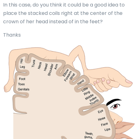
In this case, do you think it could be a good idea to
place the stacked coils right at the center of the
crown of her head instead of in the feet?
Thanks