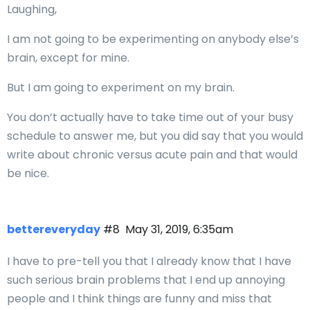
Laughing,
I am not going to be experimenting on anybody else’s
brain, except for mine.
But I am going to experiment on my brain.
You don’t actually have to take time out of your busy
schedule to answer me, but you did say that you would
write about chronic versus acute pain and that would
be nice.
bettereveryday
#8
May 31, 2019, 6:35am
I have to pre-tell you that I already know that I have
such serious brain problems that I end up annoying
people and I think things are funny and miss that