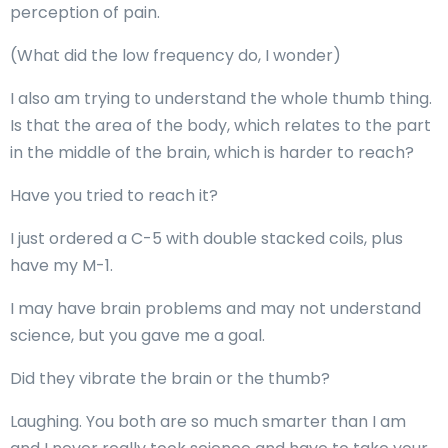
perception of pain.
(What did the low frequency do, I wonder)
I also am trying to understand the whole thumb thing.
Is that the area of the body, which relates to the part
in the middle of the brain, which is harder to reach?
Have you tried to reach it?
I just ordered a C-5 with double stacked coils, plus
have my M-1.
I may have brain problems and may not understand
science, but you gave me a goal.
Did they vibrate the brain or the thumb?
Laughing. You both are so much smarter than I am