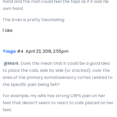
hand and the man could feel the taps as if it was his
own hand.
The brain is pretty fascinating.
1 Like
Tiago
#4
April 23, 2019, 2:55pm
Does this mean that it could be a good idea
@Mark
to place the coils, side by side (or stacked), over the
area of the primary somatosensory cortex related to
the specific pain being felt?
For example, my wife has strong CRPS pain on her
feet that deosn’t seem to react to coils placed on her
feet.