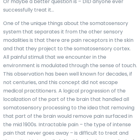
Or maybe a better question is – DID anyone ever
successfully treat it…
One of the unique things about the somatosensory
system that separates it from the other sensory
modalities is that there are pain receptors in the skin
and that they project to the somatosensory cortex.
All painful stimuli that we encounter in the
environment is modulated through the sense of touch.
This observation has been well known for decades, if
not centuries, and this concept did not escape
medical practitioners. A logical progression of the
localization of the part of the brain that handled all
somatosensory processing to the idea that removing
that part of the brain would remove pain surfaced in
the mid 1900s. Intractable pain – the type of intense
pain that never goes away – is difficult to treat and