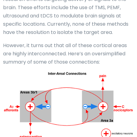
brain. These efforts include the use of TMS, PEMF,
ultrasound and tDCS to modulate brain signals at
specific locations. Currently, none of these methods
have the resolution to isolate the target area.
However, it turns out that all of these cortical areas
are highly interconnected. Here’s an oversimplified
summary of some of those connections: