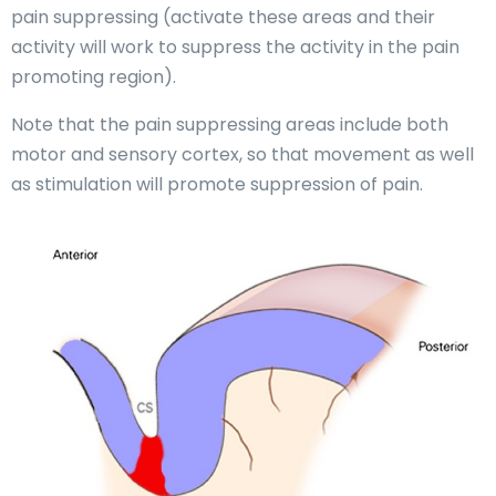
pain suppressing (activate these areas and their
activity will work to suppress the activity in the pain
promoting region).
Note that the pain suppressing areas include both
motor and sensory cortex, so that movement as well
as stimulation will promote suppression of pain.