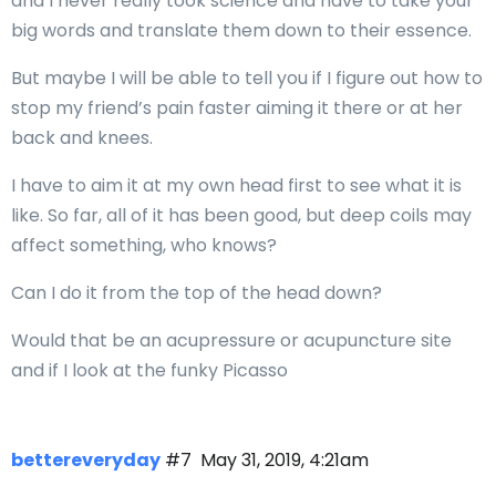
and I never really took science and have to take your
big words and translate them down to their essence.
But maybe I will be able to tell you if I figure out how to
stop my friend’s pain faster aiming it there or at her
back and knees.
I have to aim it at my own head first to see what it is
like. So far, all of it has been good, but deep coils may
affect something, who knows?
Can I do it from the top of the head down?
Would that be an acupressure or acupuncture site
and if I look at the funky Picasso
bettereveryday
#7
May 31, 2019, 4:21am