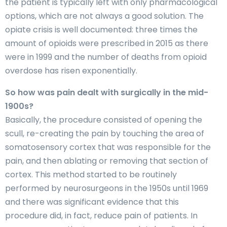
the patient is typically left with only pharmacological
options, which are not always a good solution. The
opiate crisis is well documented: three times the
amount of opioids were prescribed in 2015 as there
were in 1999 and the number of deaths from opioid
overdose has risen exponentially.
So how was pain dealt with surgically in the mid-
1900s?
Basically, the procedure consisted of opening the
scull, re-creating the pain by touching the area of
somatosensory cortex that was responsible for the
pain, and then ablating or removing that section of
cortex. This method started to be routinely
performed by neurosurgeons in the 1950s until 1969
and there was significant evidence that this
procedure did, in fact, reduce pain of patients. In