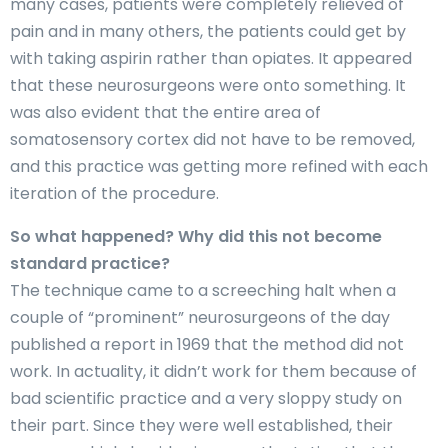
many cases, patients were completely relieved of
pain and in many others, the patients could get by
with taking aspirin rather than opiates. It appeared
that these neurosurgeons were onto something. It
was also evident that the entire area of
somatosensory cortex did not have to be removed,
and this practice was getting more refined with each
iteration of the procedure.
So what happened? Why did this not become
standard practice?
The technique came to a screeching halt when a
couple of “prominent” neurosurgeons of the day
published a report in 1969 that the method did not
work. In actuality, it didn’t work for them because of
bad scientific practice and a very sloppy study on
their part. Since they were well established, their