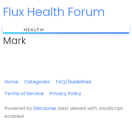
Flux Health Forum
Jump to
flux
HEALTH
Mark
Home
Categories
FAQ/Guidelines
Terms of Service
Privacy Policy
Powered by
Discourse
, best viewed with JavaScript
enabled