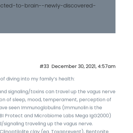
ected-to-brain--newly-discovered-
#33
December 30, 2021, 4:57am
f diving into my family’s health:
 signaling/toxins can travel up the vagus nerve
tion of sleep, mood, temperament, perception of
I have seen Immunoglobulins (Immunolin is the
BI Protect and Microbiome Labs Mega IgG2000)
d/signaling traveling up the vagus nerve.
Clinoptilolite clay (eg. Toxaprevent), Bentonite