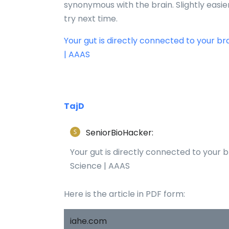
synonymous with the brain. Slightly easier t
try next time.
Your gut is directly connected to your br
| AAAS
TajD
SeniorBioHacker:
Your gut is directly connected to your b
Science | AAAS
Here is the article in PDF form:
iahe.com