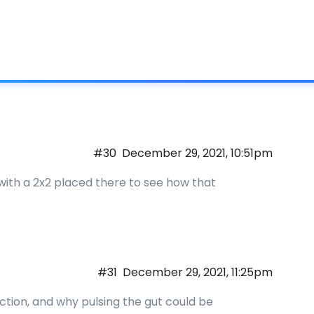
What is IC
#30
December 29, 2021, 10:51pm
a9 with a 2x2 placed there to see how that
#31
December 29, 2021, 11:25pm
ection, and why pulsing the gut could be