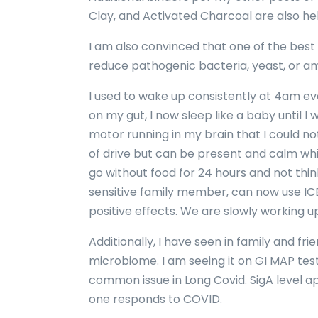
Clay, and Activated Charcoal are also hel
I am also convinced that one of the best
reduce pathogenic bacteria, yeast, or am
I used to wake up consistently at 4am ev
on my gut, I now sleep like a baby until I 
motor running in my brain that I could not 
of drive but can be present and calm whic
go without food for 24 hours and not think
sensitive family member, can now use IC
positive effects. We are slowly working u
Additionally, I have seen in family and f
microbiome. I am seeing it on GI MAP test
common issue in Long Covid. SigA level ap
one responds to COVID.