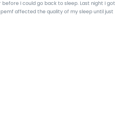
 before I could go back to sleep. Last night I got
pemf affected the quality of my sleep until just