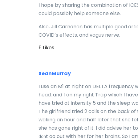
I hope by sharing the combination of IC
could possibly help someone else.
Also, Jill Carnahan has multiple good ar
COVID’s effects, and vagus nerve.
5 Likes
SeanMurray
I use an M1 at night on DELTA frequency w
head. and 1 on my right Trap which I have
have tried at intensity 5 and the sleep wa
The girlfriend tried 2 coils on the back of
waking an hour and half later that she fe
she has gone right of it. I did advise her t
t go out with her for her brains. So I a
don