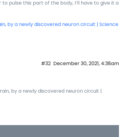
o pulse this part of the body, I’ll have to give it a
ain, by a newly discovered neuron circuit | Science
#32
December 30, 2021, 4:38am
rain, by a newly discovered neuron circuit |