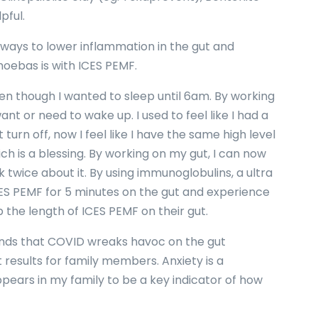
pful.
 ways to lower inflammation in the gut and
oebas is with ICES PEMF.
en though I wanted to sleep until 6am. By working
want or need to wake up. I used to feel like I had a
turn off, now I feel like I have the same high level
h is a blessing. By working on my gut, I can now
 twice about it. By using immunoglobulins, a ultra
ES PEMF for 5 minutes on the gut and experience
p the length of ICES PEMF on their gut.
riends that COVID wreaks havoc on the gut
 results for family members. Anxiety is a
pears in my family to be a key indicator of how