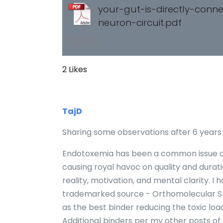
your-gut-is-directly-conn
neuron-circuit.pdf
123.13 KB
2 Likes
TajD
Sharing some observations after 6 years o
Endotoxemia has been a common issue and
causing royal havoc on quality and dura
reality, motivation, and mental clarity. 
trademarked source - Orthomolecular S
as the best binder reducing the toxic loa
Additional binders per my other posts of 