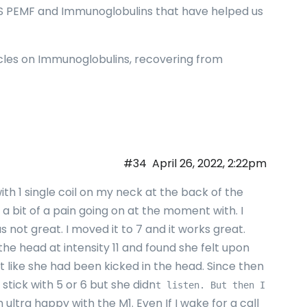
ES PEMF and Immunoglobulins that have helped us
ticles on Immunoglobulins, recovering from
#34
April 26, 2022, 2:22pm
ith 1 single coil on my neck at the back of the
 a bit of a pain going on at the moment with. I
s not great. I moved it to 7 and it works great.
 the head at intensity 11 and found she felt upon
lt like she had been kicked in the head. Since then
o stick with 5 or 6 but she didn
t listen. But then I
m ultra happy with the M1. Even If I wake for a call