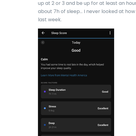
up at 2 or 3 and be up for at least an hour
about 7h of sleep… I never looked at how 
last week.