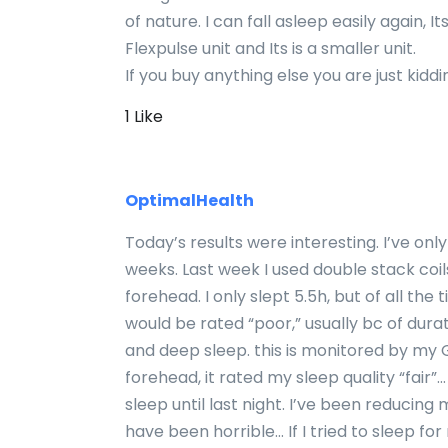
of nature. I can fall asleep easily again, It
Flexpulse unit and Its is a smaller unit.
If you buy anything else you are just kiddi
1 Like
OptimalHealth
Today’s results were interesting. I’ve onl
weeks. Last week I used double stack coi
forehead. I only slept 5.5h, but of all the 
would be rated “poor,” usually bc of dura
and deep sleep. this is monitored by my
forehead, it rated my sleep quality “fair”
sleep until last night. I’ve been reducin
have been horrible… If I tried to sleep fo