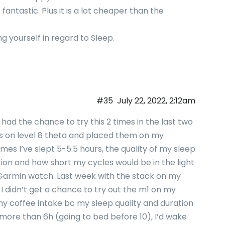
s fantastic. Plus it is a lot cheaper than the
ng yourself in regard to Sleep.
#35
July 22, 2022, 2:12am
y had the chance to try this 2 times in the last two
ls on level 8 theta and placed them on my
times I’ve slept 5-5.5 hours, the quality of my sleep
tion and how short my cycles would be in the light
 Garmin watch. Last week with the stack on my
… I didn’t get a chance to try out the m1 on my
g my coffee intake bc my sleep quality and duration
r more than 6h (going to bed before 10), I’d wake