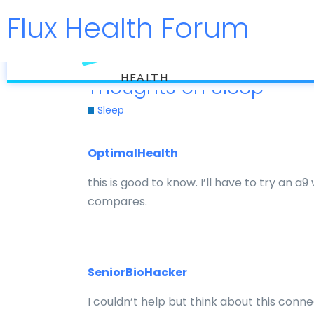
Flux Health Forum
flux
HEALTH
Thoughts on Sleep
Sleep
OptimalHealth
this is good to know. I’ll have to try an 
compares.
SeniorBioHacker
I couldn’t help but think about this conn