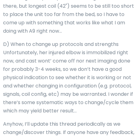
there, but longest coil (42") seems to be still too short
to place the unit too far from the bed, so I have to
come up with something that works like what I am
doing with A9 right now…
D) When to change up protocols and strengths
Unfortunately, her injured elbow is immobilized right
now, and cast wont’ come off nor next imaging done
for probably 3-4 weeks, so we don’t have a good
physical indication to see whether it is working or not
and whether changing in configuration (e.g. protocol,
signals, coil config, etc) may be warranted. I wonder if
there’s some systematic ways to change/cycle them
which may yield better result…
Anyhow, I’ll update this thread periodically as we
change/discover things. If anyone have any feedback,