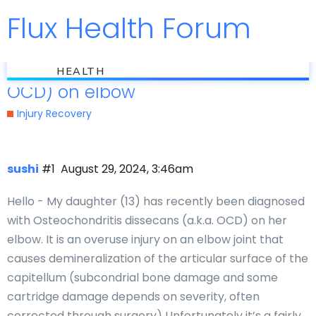
Flux Health Forum
Jump to
flux
Osteochondritis dissecans (a.k.a.
HEALTH
OCD) on elbow
Injury Recovery
sushi
#1
August 29, 2024, 3:46am
Hello - My daughter (13) has recently been diagnosed
with Osteochondritis dissecans (a.k.a. OCD) on her
elbow. It is an overuse injury on an elbow joint that
causes demineralization of the articular surface of the
capitellum (subcondrial bone damage and some
cartridge damage depends on severity, often
corrected through surgery) Unfortunately it’s a fairly