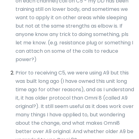
on each channel/coil on C5 - my DD has been
training still on lower body, and sometimes we
want to apply it on other areas while sleeping
but not at the same strengths as elbow is. If
anyone know any trick to doing something, pls
let me know. (e.g. resistance plug or something I
can attach on some of the coils to reduce
power?)
Prior to receiving C5, we were using A9 but this
was built long ago (I have owned this unit long
time ago for other reasons), and as I understand
it, it has older protocol than Omni 8 (called A9
original?). It still seem useful as it does work over
many things I have applied to, but wondering
about the change, and what makes Omni8
better over A9 original. And whether older A9 be