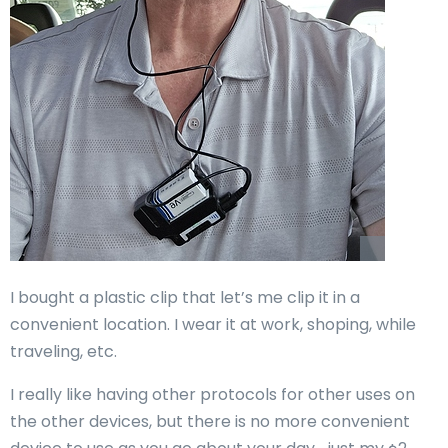
I bought a plastic clip that let’s me clip it in a
convenient location. I wear it at work, shoping, while
traveling, etc.
I really like having other protocols for other uses on
the other devices, but there is no more convenient