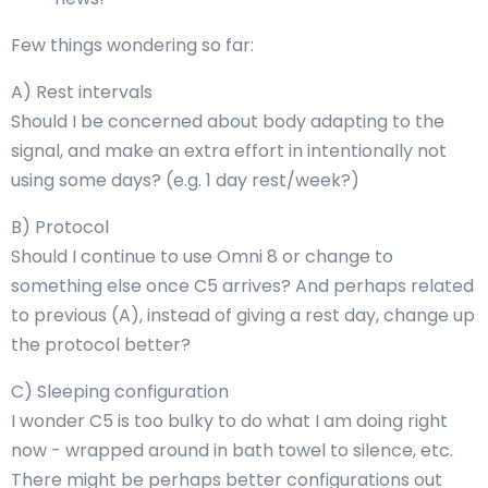
Few things wondering so far:
A) Rest intervals
Should I be concerned about body adapting to the
signal, and make an extra effort in intentionally not
using some days? (e.g. 1 day rest/week?)
B) Protocol
Should I continue to use Omni 8 or change to
something else once C5 arrives? And perhaps related
to previous (A), instead of giving a rest day, change up
the protocol better?
C) Sleeping configuration
I wonder C5 is too bulky to do what I am doing right
now - wrapped around in bath towel to silence, etc.
There might be perhaps better configurations out