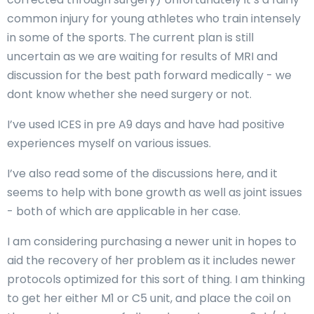
common injury for young athletes who train intensely
in some of the sports. The current plan is still
uncertain as we are waiting for results of MRI and
discussion for the best path forward medically - we
dont know whether she need surgery or not.
I’ve used ICES in pre A9 days and have had positive
experiences myself on various issues.
I’ve also read some of the discussions here, and it
seems to help with bone growth as well as joint issues
- both of which are applicable in her case.
I am considering purchasing a newer unit in hopes to
aid the recovery of her problem as it includes newer
protocols optimized for this sort of thing. I am thinking
to get her either M1 or C5 unit, and place the coil on