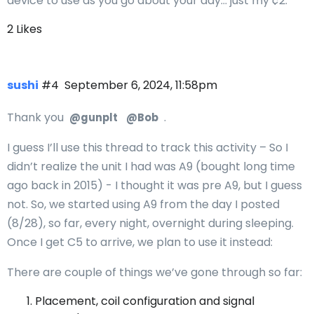
device to use as you go about your day… just my ¢2.
2 Likes
sushi
#4
September 6, 2024, 11:58pm
Thank you
.
@gunplt
@Bob
I guess I’ll use this thread to track this activity – So I
didn’t realize the unit I had was A9 (bought long time
ago back in 2015) - I thought it was pre A9, but I guess
not. So, we started using A9 from the day I posted
(8/28), so far, every night, overnight during sleeping.
Once I get C5 to arrive, we plan to use it instead:
There are couple of things we’ve gone through so far:
Placement, coil configuration and signal