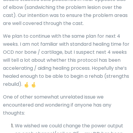
of elbow (sandwiching the problem lesion over the
cast). Our intention was to ensure the problem areas
are well covered through the cast.
We plan to continue with the same plan for next 4
weeks. I am not familiar with standard healing time for
OCD nor bone / cartilage, but I suspect next 4 weeks
will tell a lot about whether this protocol has been
accelerating / aiding healing process. Hopefully she’s
healed enough to be able to begin a rehab (strengths
rebuild).
One of other somewhat unrelated issue we
encountered and wondering if anyone has any
thoughts:
We wished we could change the power output