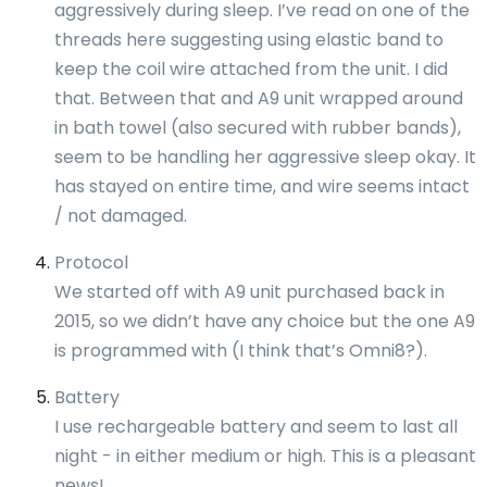
aggressively during sleep. I’ve read on one of the
threads here suggesting using elastic band to
keep the coil wire attached from the unit. I did
that. Between that and A9 unit wrapped around
in bath towel (also secured with rubber bands),
seem to be handling her aggressive sleep okay. It
has stayed on entire time, and wire seems intact
/ not damaged.
Protocol
We started off with A9 unit purchased back in
2015, so we didn’t have any choice but the one A9
is programmed with (I think that’s Omni8?).
Battery
I use rechargeable battery and seem to last all
night - in either medium or high. This is a pleasant
news!