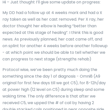
Hi – Just thought I’ll give some update on progress:
My DD had a follow up at 4 weeks mark and had a X
ray taken as well as her cast removed. Per X ray, her
doctor thought her elbow is healing “better than
expected at this stage of healing”. I think this is good
news. As previously planned, her cast came off, and
on splint for another 4 weeks before another followup
- at which point we should be able to tell whether we
can progress to next stage (strengths rehab)
Protocol wise, we’ve been pretty much doing the
something since the day 1 of diagnosis - Omni8 (A9
original for first few days till we got C5), for 8-12h/day
at power high (12 level on C5) during sleep and some
waking time. The only difference is that after we
received C5, we upped the # of coil by having 2
double stacked coils positioned in near opposite side