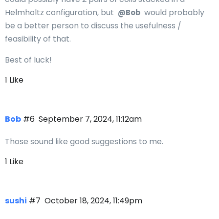
Helmholtz configuration, but
would probably
@Bob
be a better person to discuss the usefulness /
feasibility of that.
Best of luck!
1 Like
Bob
#6
September 7, 2024, 11:12am
Those sound like good suggestions to me.
1 Like
sushi
#7
October 18, 2024, 11:49pm