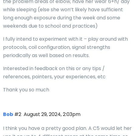
the problem areas of elbow, have her wear 6+h/ day
while sleeping (else she won’t likely have sufficient
long enough exposure during the week and some
weekends due to school and practices)
I fully intend to experiment with it – play around with
protocols, coil configuration, signal strengths
periodically as well based on results.
Interested in feedback on this or any tips /
references, pointers, your experiences, etc
Thank you so much
Bob
#2
August 29, 2024, 2:03pm
I think you have a pretty good plan. A C5 would let her