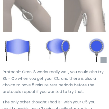
Protocol- Omni 8 works really well, you could also try
B5 - C5 when you get your C5, and there is also a
choice to have 5 minute rest periods before the
protocols repeat if you wanted to try that.
The only other thought I had is- with your C5 you
could possibly have 2 pairs of coils stacked in a