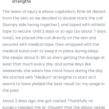
strengths
The lesion of injury is elbow capitellum, little bit distant
from the skin, so we decided to double stack the coil
(bumpy side facing together), and taped with athletic
tape to secure. Until 2 days or so ago (so about 7 days.
total), we placed this coil directly on the skin and
secured with medical tape, then wrapped with the
medical band over to keep it in place during sleep.
She sleeps about 8-9h, so she’s getting the dosage at
least that much every day, and some days like
weekends, she wears few more hours during the day.
We started with “Medium” strengths to start as it
seems to have yielded the best result for my usage in
the past.
About 2 days ago, she got casted. Thankfully no
surgery needed, the dr. thought that the elbow needs