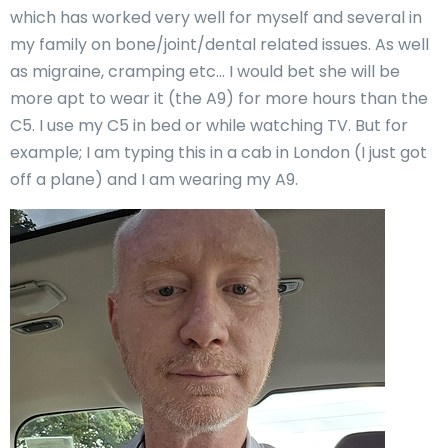
which has worked very well for myself and several in
my family on bone/joint/dental related issues. As well
as migraine, cramping etc… I would bet she will be
more apt to wear it (the A9) for more hours than the
C5. I use my C5 in bed or while watching TV. But for
example; I am typing this in a cab in London (I just got
off a plane) and I am wearing my A9.