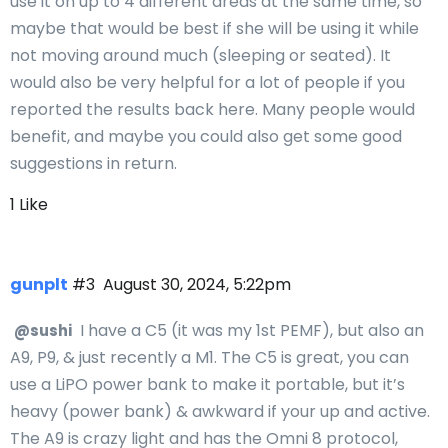
use it on up to 4 different areas at the same time, so
maybe that would be best if she will be using it while
not moving around much (sleeping or seated). It
would also be very helpful for a lot of people if you
reported the results back here. Many people would
benefit, and maybe you could also get some good
suggestions in return.
1 Like
gunplt
#3
August 30, 2024, 5:22pm
I have a C5 (it was my 1st PEMF), but also an
@sushi
A9, P9, & just recently a M1. The C5 is great, you can
use a LiPO power bank to make it portable, but it’s
heavy (power bank) & awkward if your up and active.
The A9 is crazy light and has the Omni 8 protocol,