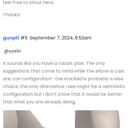
feel free to shout here.
Thanks!
gunplt
#5
September 7, 2024, 6:52am
@sushi
It sounds like you have a robust plan. The only
suggestions that come to mind while the elbow is cast
are; coil configuration- the stacked is probably a wise
choice, the only alternative I see might be a Helmholtz
configuration but I don’t know that it would be better
that what you are already doing,