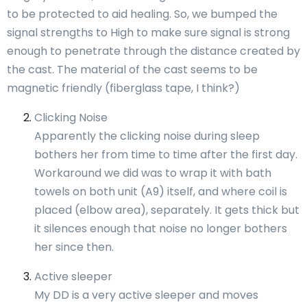
to be protected to aid healing. So, we bumped the
signal strengths to High to make sure signal is strong
enough to penetrate through the distance created by
the cast. The material of the cast seems to be
magnetic friendly (fiberglass tape, I think?)
Clicking Noise
Apparently the clicking noise during sleep
bothers her from time to time after the first day.
Workaround we did was to wrap it with bath
towels on both unit (A9) itself, and where coil is
placed (elbow area), separately. It gets thick but
it silences enough that noise no longer bothers
her since then.
Active sleeper
My DD is a very active sleeper and moves