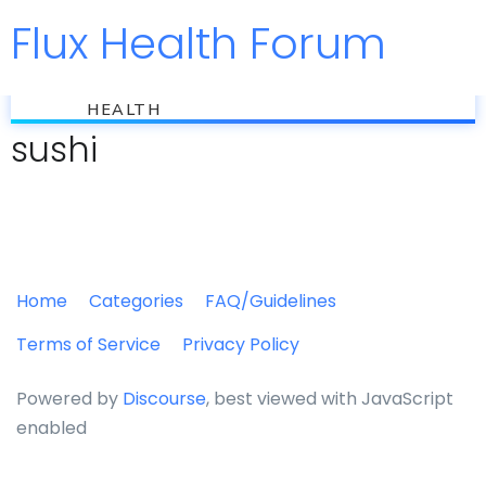
Flux Health Forum
Jump to
flux
HEALTH
sushi
Home
Categories
FAQ/Guidelines
Terms of Service
Privacy Policy
Powered by
Discourse
, best viewed with JavaScript
enabled