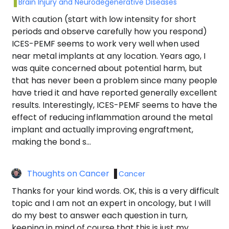
Brain Injury and Neurodegenerative Diseases
With caution (start with low intensity for short
periods and observe carefully how you respond)
ICES-PEMF seems to work very well when used
near metal implants at any location. Years ago, I
was quite concerned about potential harm, but
that has never been a problem since many people
have tried it and have reported generally excellent
results. Interestingly, ICES-PEMF seems to have the
effect of reducing inflammation around the metal
implant and actually improving engraftment,
making the bond s…
Thoughts on Cancer
Cancer
Thanks for your kind words. OK, this is a very difficult
topic and I am not an expert in oncology, but I will
do my best to answer each question in turn,
keeping in mind of course that this is just my