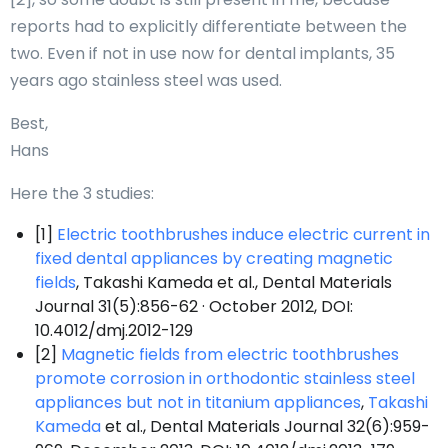
reports had to explicitly differentiate between the
two. Even if not in use now for dental implants, 35
years ago stainless steel was used.
Best,
Hans
Here the 3 studies:
[1]
Electric toothbrushes induce electric current in
fixed dental appliances by creating magnetic
fields
, Takashi Kameda et al., Dental Materials
Journal 31(5):856-62 · October 2012, DOI:
10.4012/dmj.2012-129
[2]
Magnetic fields from electric toothbrushes
promote corrosion in orthodontic stainless steel
appliances but not in titanium appliances
,
Takashi
Kameda
et al., Dental Materials Journal 32(6):959-