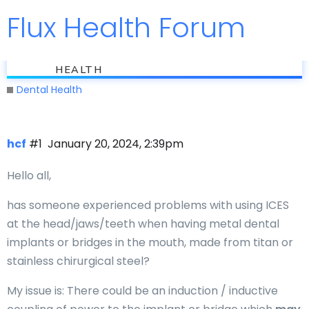
Flux Health Forum
Jump to
flux
Metal Implants and PEMF
HEALTH
Dental Health
hcf
#1
January 20, 2024, 2:39pm
Hello all,
has someone experienced problems with using ICES
at the head/jaws/teeth when having metal dental
implants or bridges in the mouth, made from titan or
stainless chirurgical steel?
My issue is: There could be an induction / inductive