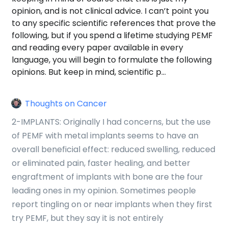
opinion, and is not clinical advice. I can’t point you
to any specific scientific references that prove the
following, but if you spend a lifetime studying PEMF
and reading every paper available in every
language, you will begin to formulate the following
opinions. But keep in mind, scientific p…
Thoughts on Cancer
2-IMPLANTS: Originally I had concerns, but the use
of PEMF with metal implants seems to have an
overall beneficial effect: reduced swelling, reduced
or eliminated pain, faster healing, and better
engraftment of implants with bone are the four
leading ones in my opinion. Sometimes people
report tingling on or near implants when they first
try PEMF, but they say it is not entirely