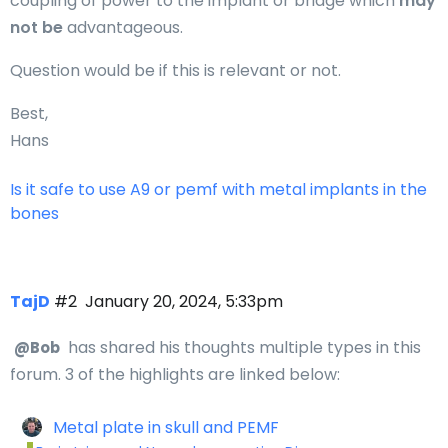
coupling of power to the implant or bridge which
may
not be
advantageous.
Question would be if this is relevant or not.
Best,
Hans
Is it safe to use A9 or pemf with metal implants in the
bones
TajD
#2
January 20, 2024, 5:33pm
has shared his thoughts multiple types in this
@Bob
forum. 3 of the highlights are linked below:
Metal plate in skull and PEMF