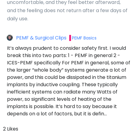
uncomfortable, and they feel better afterward,
and the feeling does not return after a few days of
daily use.
PEMF & Surgical Clips
PEMF Basics
It’s always prudent to consider safety first. I would
break this into two parts: 1 - PEMF in general 2 -
ICES-PEMF specifically For PEMF in general, some of
the larger “whole body” systems generate a lot of
power, and this could be dissipated in the titanium
implants by inductive coupling. These typically
inefficient systems can radiate many Watts of
power, so significant levels of heating of the
implants is possible. It’s hard to say because it
depends on a lot of factors, but it is defin…
2 Likes