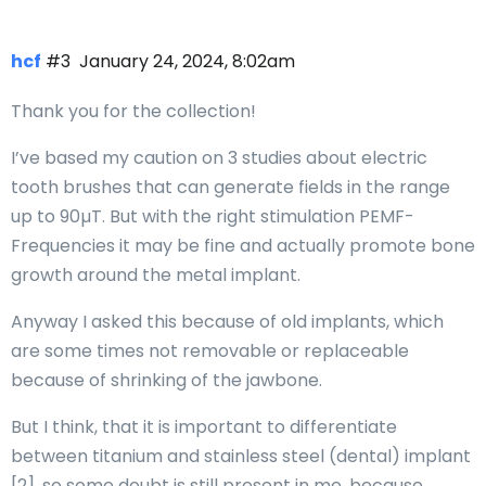
hcf
#3
January 24, 2024, 8:02am
Thank you for the collection!
I’ve based my caution on 3 studies about electric
tooth brushes that can generate fields in the range
up to 90µT. But with the right stimulation PEMF-
Frequencies it may be fine and actually promote bone
growth around the metal implant.
Anyway I asked this because of old implants, which
are some times not removable or replaceable
because of shrinking of the jawbone.
But I think, that it is important to differentiate
between titanium and stainless steel (dental) implant
[2], so some doubt is still present in me, because