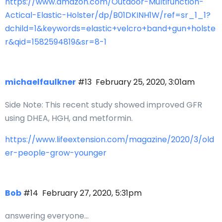
https://www.amazon.com/Outdoor-Multifunction-
Actical-Elastic-Holster/dp/B01DKINH1W/ref=sr_1_1?
dchild=1&keywords=elastic+velcro+band+gun+holste
r&qid=1582594819&sr=8-1
michaelfaulkner
#13
February 25, 2020, 3:01am
Side Note: This recent study showed improved GFR
using DHEA, HGH, and metformin.
https://www.lifeextension.com/magazine/2020/3/old
er-people-grow-younger
Bob
#14
February 27, 2020, 5:31pm
answering everyone…