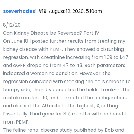
steverhodes1
#19
August 12, 2020, 5:10am
8/12/20
Can Kidney Disease be Reversed? Part IV
On June 18 I posted further results from treating my
kidney disease with PEMF. They showed a disturbing
regression, with creatinine increasing from 1.39 to 1.47
and eGFR dropping from 47 to 43. Both parameters
indicated a worsening condition. However, the
regression coincided with stacking the coils smooth to
bumpy side, thereby canceling the fields. I realized the
mistake on June 10, and corrected the configuration,
and also set the A9 units to the highest, X, setting.
Essentially, I had gone for 3 ½ months with no benefit
from PEMF.
The feline renal disease study published by Bob and