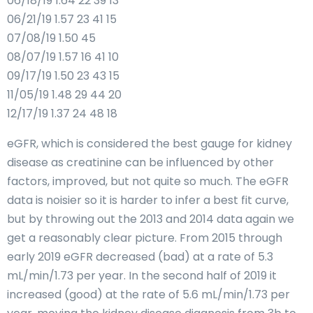
06/18/19 1.64 22 39 13
06/21/19 1.57 23 41 15
07/08/19 1.50 45
08/07/19 1.57 16 41 10
09/17/19 1.50 23 43 15
11/05/19 1.48 29 44 20
12/17/19 1.37 24 48 18
eGFR, which is considered the best gauge for kidney
disease as creatinine can be influenced by other
factors, improved, but not quite so much. The eGFR
data is noisier so it is harder to infer a best fit curve,
but by throwing out the 2013 and 2014 data again we
get a reasonably clear picture. From 2015 through
early 2019 eGFR decreased (bad) at a rate of 5.3
mL/min/1.73 per year. In the second half of 2019 it
increased (good) at the rate of 5.6 mL/min/1.73 per