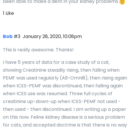
been able to make a dent in your kidney problems
1 Like
Bob
#3
January 28, 2020, 10:08pm
This is really awesome. Thanks!
I have 5 years of data for a case study of a cat,
showing Creatinine steadily rising, then falling when
PEMF was used regularly (A9-Omni8), then rising again
when ICES-PEMF was discontinued, then falling again
when ICES use was resumed. Three full cycles of
creatinine up-down-up when ICES-PEMF not used -
then used - then discontinued. I am writing up a paper
on this now. Feline kidney disease is a serious problem
for cats, and accepted doctrine is that there is no way