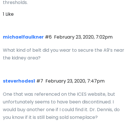
thresholds.
1 Like
michaelfaulkner
#6
February 23, 2020, 7:02pm
What kind of belt did you wear to secure the A9’s near
the kidney area?
steverhodes1
#7
February 23, 2020, 7:47pm
One that was referenced on the ICES website, but
unfortunately seems to have been discontinued. I
would buy another one if I could find it. Dr. Dennis, do
you know if it is still being sold someplace?