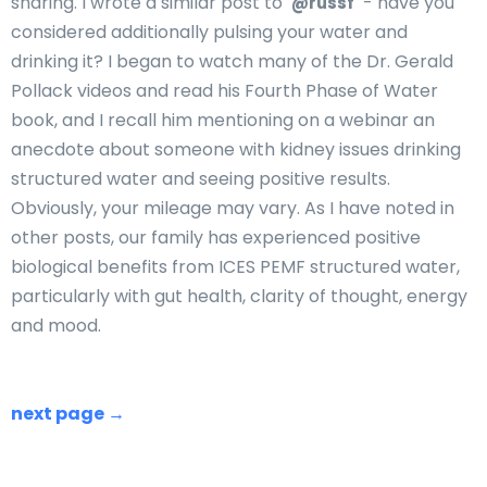
sharing. I wrote a similar post to
- have you
@russf
considered additionally pulsing your water and
drinking it? I began to watch many of the Dr. Gerald
Pollack videos and read his Fourth Phase of Water
book, and I recall him mentioning on a webinar an
anecdote about someone with kidney issues drinking
structured water and seeing positive results.
Obviously, your mileage may vary. As I have noted in
other posts, our family has experienced positive
biological benefits from ICES PEMF structured water,
particularly with gut health, clarity of thought, energy
and mood.
next page →