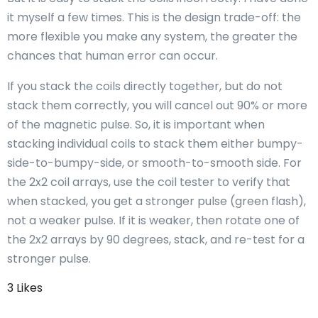
it myself a few times. This is the design trade-off: the
more flexible you make any system, the greater the
chances that human error can occur.
If you stack the coils directly together, but do not
stack them correctly, you will cancel out 90% or more
of the magnetic pulse. So, it is important when
stacking individual coils to stack them either bumpy-
side-to-bumpy-side, or smooth-to-smooth side. For
the 2x2 coil arrays, use the coil tester to verify that
when stacked, you get a stronger pulse (green flash),
not a weaker pulse. If it is weaker, then rotate one of
the 2x2 arrays by 90 degrees, stack, and re-test for a
stronger pulse.
3 Likes