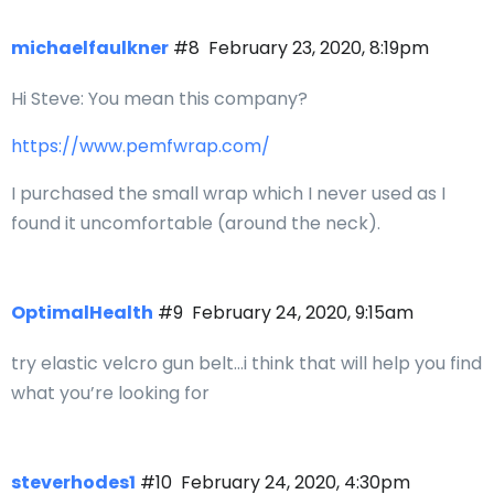
michaelfaulkner
#8
February 23, 2020, 8:19pm
Hi Steve: You mean this company?
https://www.pemfwrap.com/
I purchased the small wrap which I never used as I
found it uncomfortable (around the neck).
OptimalHealth
#9
February 24, 2020, 9:15am
try elastic velcro gun belt…i think that will help you find
what you’re looking for
steverhodes1
#10
February 24, 2020, 4:30pm