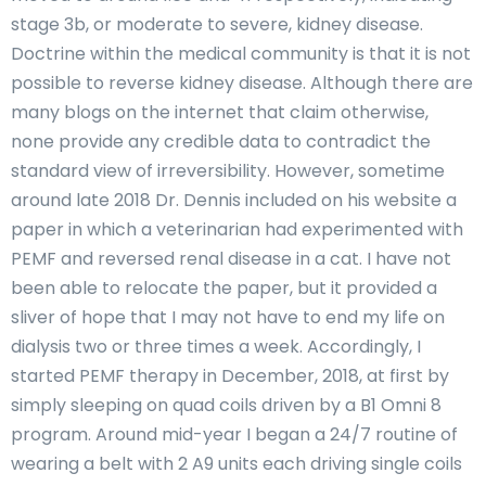
stage 3b, or moderate to severe, kidney disease.
Doctrine within the medical community is that it is not
possible to reverse kidney disease. Although there are
many blogs on the internet that claim otherwise,
none provide any credible data to contradict the
standard view of irreversibility. However, sometime
around late 2018 Dr. Dennis included on his website a
paper in which a veterinarian had experimented with
PEMF and reversed renal disease in a cat. I have not
been able to relocate the paper, but it provided a
sliver of hope that I may not have to end my life on
dialysis two or three times a week. Accordingly, I
started PEMF therapy in December, 2018, at first by
simply sleeping on quad coils driven by a B1 Omni 8
program. Around mid-year I began a 24/7 routine of
wearing a belt with 2 A9 units each driving single coils