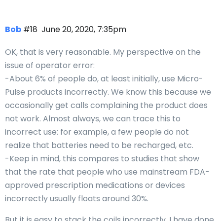
Bob
#18
June 20, 2020, 7:35pm
OK, that is very reasonable. My perspective on the
issue of operator error:
-About 6% of people do, at least initially, use Micro-
Pulse products incorrectly. We know this because we
occasionally get calls complaining the product does
not work. Almost always, we can trace this to
incorrect use: for example, a few people do not
realize that batteries need to be recharged, etc.
-Keep in mind, this compares to studies that show
that the rate that people who use mainstream FDA-
approved prescription medications or devices
incorrectly usually floats around 30%.
But it is easy to stack the coils incorrectly. I have done