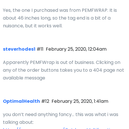
Yes, the one I purchased was from PEMFWRAP. It is
about 46 inches long, so the tag end is a bit of a
nuisance, but it works well.
steverhodes1
#11
February 25, 2020, 12:04am
Apparently PEMFWrap is out of business. Clicking on
any of the order buttons takes you to a 404 page not
available message
OptimalHealth
#12
February 25, 2020, 1:41am
you don’t need anything fancy… this was what i was
talking about: