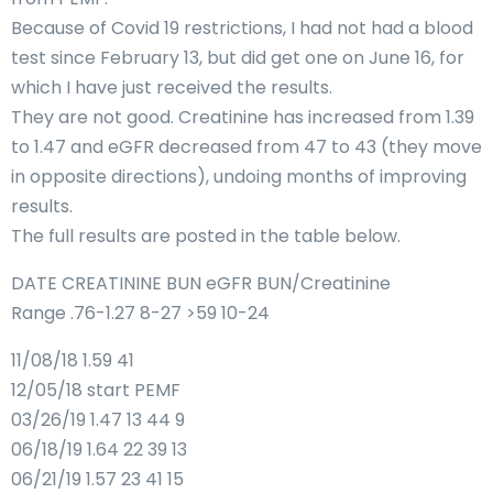
Because of Covid 19 restrictions, I had not had a blood
test since February 13, but did get one on June 16, for
which I have just received the results.
They are not good. Creatinine has increased from 1.39
to 1.47 and eGFR decreased from 47 to 43 (they move
in opposite directions), undoing months of improving
results.
The full results are posted in the table below.
DATE CREATININE BUN eGFR BUN/Creatinine
Range .76-1.27 8-27 >59 10-24
11/08/18 1.59 41
12/05/18 start PEMF
03/26/19 1.47 13 44 9
06/18/19 1.64 22 39 13
06/21/19 1.57 23 41 15