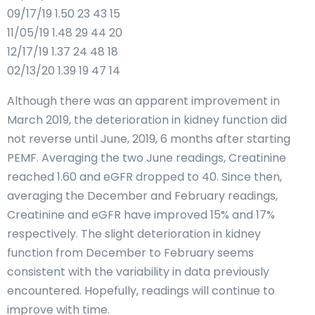
09/17/19 1.50 23 43 15
11/05/19 1.48 29 44 20
12/17/19 1.37 24 48 18
02/13/20 1.39 19 47 14
Although there was an apparent improvement in
March 2019, the deterioration in kidney function did
not reverse until June, 2019, 6 months after starting
PEMF. Averaging the two June readings, Creatinine
reached 1.60 and eGFR dropped to 40. Since then,
averaging the December and February readings,
Creatinine and eGFR have improved 15% and 17%
respectively. The slight deterioration in kidney
function from December to February seems
consistent with the variability in data previously
encountered. Hopefully, readings will continue to
improve with time.