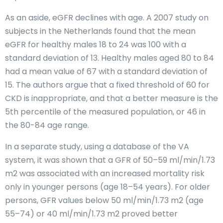
As an aside, eGFR declines with age. A 2007 study on
subjects in the Netherlands found that the mean
eGFR for healthy males 18 to 24 was 100 with a
standard deviation of 13. Healthy males aged 80 to 84
had a mean value of 67 with a standard deviation of
15. The authors argue that a fixed threshold of 60 for
CKD is inappropriate, and that a better measure is the
5th percentile of the measured population, or 46 in
the 80-84 age range.
In a separate study, using a database of the VA
system, it was shown that a GFR of 50–59 ml/min/1.73
m2 was associated with an increased mortality risk
only in younger persons (age 18–54 years). For older
persons, GFR values below 50 ml/min/1.73 m2 (age
55–74) or 40 ml/min/1.73 m2 proved better