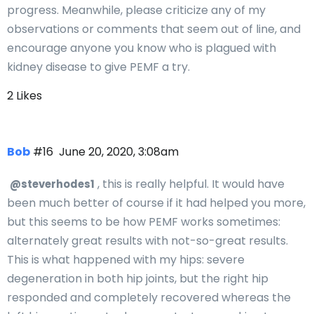
progress. Meanwhile, please criticize any of my
observations or comments that seem out of line, and
encourage anyone you know who is plagued with
kidney disease to give PEMF a try.
2 Likes
Bob
#16
June 20, 2020, 3:08am
, this is really helpful. It would have
@steverhodes1
been much better of course if it had helped you more,
but this seems to be how PEMF works sometimes:
alternately great results with not-so-great results.
This is what happened with my hips: severe
degeneration in both hip joints, but the right hip
responded and completely recovered whereas the