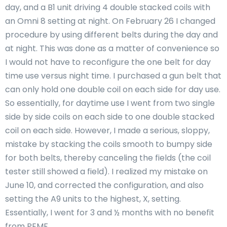
day, and a B1 unit driving 4 double stacked coils with
an Omni 8 setting at night. On February 26 I changed
procedure by using different belts during the day and
at night. This was done as a matter of convenience so
I would not have to reconfigure the one belt for day
time use versus night time. I purchased a gun belt that
can only hold one double coil on each side for day use.
So essentially, for daytime use I went from two single
side by side coils on each side to one double stacked
coil on each side. However, I made a serious, sloppy,
mistake by stacking the coils smooth to bumpy side
for both belts, thereby canceling the fields (the coil
tester still showed a field). I realized my mistake on
June 10, and corrected the configuration, and also
setting the A9 units to the highest, X, setting.
Essentially, I went for 3 and ½ months with no benefit
from PEMF.