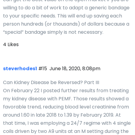
willing to do a bit of work to adapt a generic bandage
to your specific needs. This will end up saving each
person hundreds (or thousands) of dollars because a
“special” bandage simply is not necessary.
4 Likes
steverhodes1
#15
June 18, 2020, 8:08pm
Can Kidney Disease be Reversed? Part III
On February 22 I posted further results from treating
my kidney disease with PEMF. Those results showed a
favorable trend, reducing blood level creatinine from
around 1.60 in late 2018 to 1.39 by February 2019. At
that time, I was employing a 24/7 regime with 4 single
coils driven by two A9 units at an M setting during the