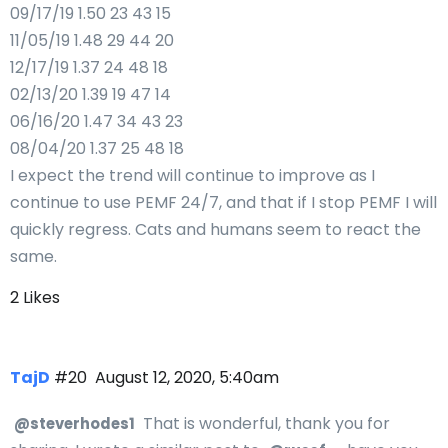
09/17/19 1.50 23 43 15
11/05/19 1.48 29 44 20
12/17/19 1.37 24 48 18
02/13/20 1.39 19 47 14
06/16/20 1.47 34 43 23
08/04/20 1.37 25 48 18
I expect the trend will continue to improve as I
continue to use PEMF 24/7, and that if I stop PEMF I will
quickly regress. Cats and humans seem to react the
same.
2 Likes
TajD
#20
August 12, 2020, 5:40am
That is wonderful, thank you for
@steverhodes1