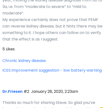
year, moving the kidney disease diagnosis from 3b to
3a, i.e. from “moderate to severe” to “mild to
moderate”.
My experience certainly does not prove that PEMF
can reverse kidney disease, but it hints there may be
something to it. I hope others can follow on to verify
that the effect is as I suggest.
5 Likes
Chronic kidney disease
ICES improvement suggestion - low battery warning
Dr.Friesen
#2
January 28, 2020, 2:23am
Thanks so much for sharing Steve. So glad you’ve