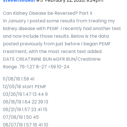
steverhodes1
#5
February 22, 2020, 9:24pm
Can Kidney Disease be Reversed? Part II
In January I posted some results from treating my
kidney disease with PEMF. I recently had another test
and now include those results. Below is the data
posted previously from just before I began PEMF
treatment, with the most recent test added.
DATE CREATININE BUN eGFR BUN/Creatinine
Range .76-1.27 8-27 >59 10-24
11/08/18 1.59 41
12/05/18 start PEMF
03/26/19 1.47 13 44 9
06/18/19 1.64 22 39 13
06/21/19 1.57 23 41 15
07/08/19 1.50 45
08/07/19 1.57 16 41 10