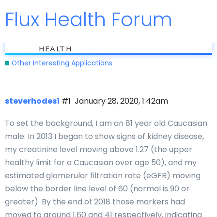
Flux Health Forum
Jump to
flux
Can Kidney Disease Be Reversed?
HEALTH
Other Interesting Applications
steverhodes1
#1
January 28, 2020, 1:42am
To set the background, I am an 81 year old Caucasian
male. In 2013 I began to show signs of kidney disease,
my creatinine level moving above 1.27 (the upper
healthy limit for a Caucasian over age 50), and my
estimated glomerular filtration rate (eGFR) moving
below the border line level of 60 (normal is 90 or
greater). By the end of 2018 those markers had
moved to around 1.60 and 41 respectively, indicating