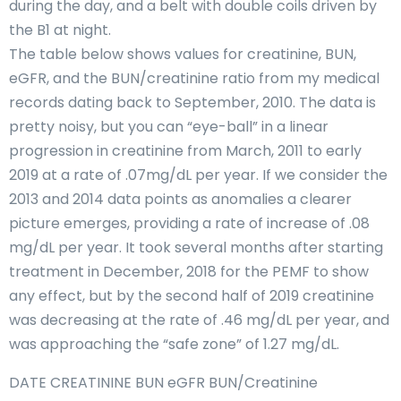
during the day, and a belt with double coils driven by
the B1 at night.
The table below shows values for creatinine, BUN,
eGFR, and the BUN/creatinine ratio from my medical
records dating back to September, 2010. The data is
pretty noisy, but you can “eye-ball” in a linear
progression in creatinine from March, 2011 to early
2019 at a rate of .07mg/dL per year. If we consider the
2013 and 2014 data points as anomalies a clearer
picture emerges, providing a rate of increase of .08
mg/dL per year. It took several months after starting
treatment in December, 2018 for the PEMF to show
any effect, but by the second half of 2019 creatinine
was decreasing at the rate of .46 mg/dL per year, and
was approaching the “safe zone” of 1.27 mg/dL.
DATE CREATININE BUN eGFR BUN/Creatinine