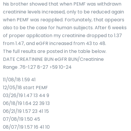
his brother showed that when PEMF was withdrawn
creatinine levels increased, only to be reduced again
when PEMF was reapplied. Fortunately, that appears
also to be the case for human subjects. After 6 weeks
of proper application my creatinine dropped to 1.37
from 1.47, and eGFR increased from 43 to 48.
The full results are posted in the table below.
DATE CREATININE BUN eGFR BUN/Creatinine
Range .76-1.27 8-27 >59 10-24
11/08/18 1.59 41
12/05/18 start PEMF
03/26/19 1.47 13 44 9
06/18/19 1.64 22 39 13
06/21/19 1.57 23 41 15
07/08/19 1.50 45
08/07/19 1.57 16 41 10