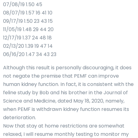
07/08/19 1.50 45
08/07/19 1.57 16 41 10
09/17/19 1.50 23 43 15
11/05/19 1.48 29 44 20
12/17/19 1.37 24 48 18
02/13/20 1.39 19 47 14
06/16/20 1.47 34 43 23
Although this result is personally discouraging, it does
not negate the premise that PEMF can improve
human kidney function. In fact, it is consistent with the
feline study by Bob and his brother in the Journal of
Science and Medicine, dated May 18, 2020, namely,
when PEMF is withdrawn kidney function resumes its
deterioration.
Now that stay at home restrictions are somewhat
relaxed, I will resume monthly testing to monitor my