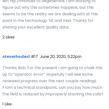
left hip continues to degenerate. I am working to
figure out why this sometimes happens, but this
seems to be the reality we are dealing with at this
point in the technology: hit and miss. Thanks for
sharing your excellent quality data.
2 Likes
steverhodes1
#17
June 20, 2020, 5:22pm
Thanks, Bob. For the present I am going to chalk this
up to “operator error”. Hopefully I will see some
renewed progress over the next couple readings.
From a technical standpoint, can you say how much
the field is reduced by improperly stacking the coils?
1 Like