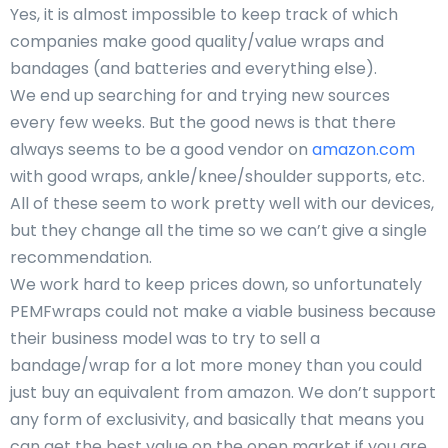
Yes, it is almost impossible to keep track of which
companies make good quality/value wraps and
bandages (and batteries and everything else).
We end up searching for and trying new sources
every few weeks. But the good news is that there
always seems to be a good vendor on
amazon.com
with good wraps, ankle/knee/shoulder supports, etc.
All of these seem to work pretty well with our devices,
but they change all the time so we can’t give a single
recommendation.
We work hard to keep prices down, so unfortunately
PEMFwraps could not make a viable business because
their business model was to try to sell a
bandage/wrap for a lot more money than you could
just buy an equivalent from amazon. We don’t support
any form of exclusivity, and basically that means you
can get the best value on the open market if you are