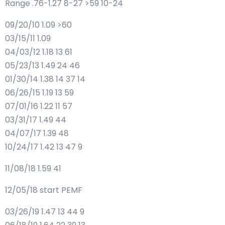
Range .76-1.27 8-27 >59 10-24
09/20/10 1.09 >60
03/15/11 1.09
04/03/12 1.18 13 61
05/23/13 1.49 24 46
01/30/14 1.38 14 37 14
06/26/15 1.19 13 59
07/01/16 1.22 11 57
03/31/17 1.49 44
04/07/17 1.39 48
10/24/17 1.42 13 47 9
11/08/18 1.59 41
12/05/18 start PEMF
03/26/19 1.47 13 44 9