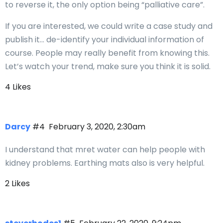
to reverse it, the only option being “palliative care”.
If you are interested, we could write a case study and
publish it… de-identify your individual information of
course. People may really benefit from knowing this.
Let’s watch your trend, make sure you think it is solid.
4 Likes
Darcy
#4
February 3, 2020, 2:30am
I understand that mret water can help people with
kidney problems. Earthing mats also is very helpful.
2 Likes