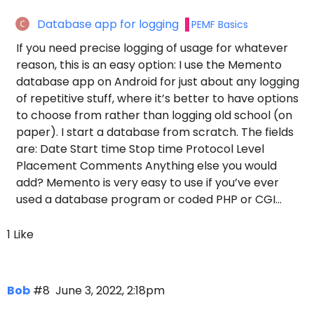
Database app for logging
PEMF Basics
If you need precise logging of usage for whatever
reason, this is an easy option: I use the Memento
database app on Android for just about any logging
of repetitive stuff, where it’s better to have options
to choose from rather than logging old school (on
paper). I start a database from scratch. The fields
are: Date Start time Stop time Protocol Level
Placement Comments Anything else you would
add? Memento is very easy to use if you’ve ever
used a database program or coded PHP or CGI…
1 Like
Bob
#8
June 3, 2022, 2:18pm