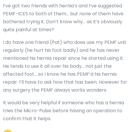
I’ve got two friends with hernia’s and I’ve suggested
PEMF-ICES to both of them… but none of them have
bothered trying it. Don’t know why… as it’s obviously
quite painful at times?
I do have one friend (Pat) who does use my PEMF unit
regularly (he hurt his foot badly) and he has never
mentioned his hernia repair since he started using it.
He tends to use it all over his body… not just the
affected foot… so I know he has PEMF’d his hernia
repair. I’ll have to ask how that has been. However for
any surgery the PEMF always works wonders.
It would be very helpful if someone who has a hernia
tries the Micro-Pulse before having an operation to
confirm that it helps.