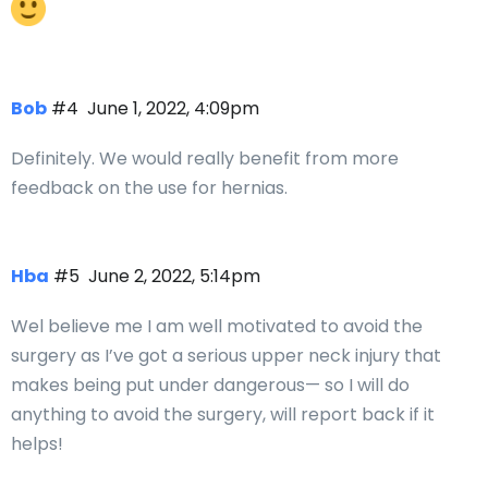
Bob
#4
June 1, 2022, 4:09pm
Definitely. We would really benefit from more
feedback on the use for hernias.
Hba
#5
June 2, 2022, 5:14pm
Wel believe me I am well motivated to avoid the
surgery as I’ve got a serious upper neck injury that
makes being put under dangerous— so I will do
anything to avoid the surgery, will report back if it
helps!