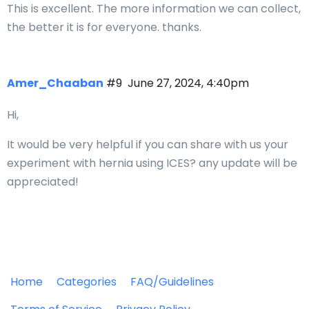
This is excellent. The more information we can collect,
the better it is for everyone. thanks.
Amer_Chaaban
#9
June 27, 2024, 4:40pm
Hi,
It would be very helpful if you can share with us your
experiment with hernia using ICES? any update will be
appreciated!
Home
Categories
FAQ/Guidelines