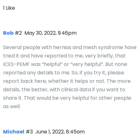
1 Like
Bob
#2
May 30, 2022, 9:46pm
Several people with hernias and mesh syndrome have
tried it and have reported to me, very briefly, that
ICES-PEMF was “helpful” or “very helpful”. But none
reported any details to me. So, if you try it, please
report back here, whether it helps or not. The more
details, the better, with clinical data if you want to
share it. That would be very helpful for other people
as well.
Michael
#3
June 1, 2022, 8:45am