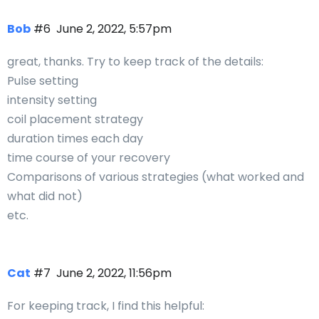
Bob
#6
June 2, 2022, 5:57pm
great, thanks. Try to keep track of the details:
Pulse setting
intensity setting
coil placement strategy
duration times each day
time course of your recovery
Comparisons of various strategies (what worked and
what did not)
etc.
Cat
#7
June 2, 2022, 11:56pm
For keeping track, I find this helpful: