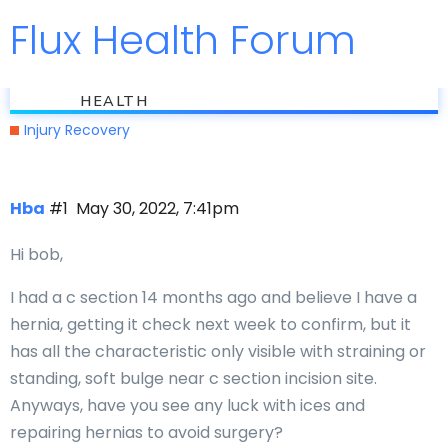
Flux Health Forum
Jump to
flux
Can ICES help hernias
HEALTH
Injury Recovery
Hba
#1
May 30, 2022, 7:41pm
Hi bob,
I had a c section 14 months ago and believe I have a
hernia, getting it check next week to confirm, but it
has all the characteristic only visible with straining or
standing, soft bulge near c section incision site.
Anyways, have you see any luck with ices and
repairing hernias to avoid surgery?