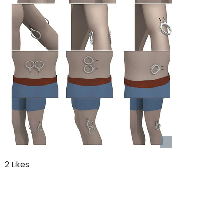
2 Likes