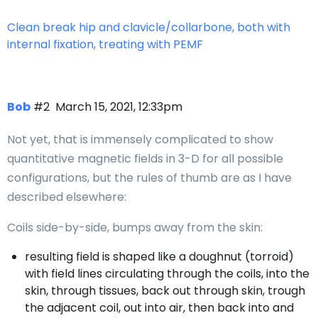
Clean break hip and clavicle/collarbone, both with
internal fixation, treating with PEMF
Bob
#2
March 15, 2021, 12:33pm
Not yet, that is immensely complicated to show
quantitative magnetic fields in 3-D for all possible
configurations, but the rules of thumb are as I have
described elsewhere:
Coils side-by-side, bumps away from the skin:
resulting field is shaped like a doughnut (torroid)
with field lines circulating through the coils, into the
skin, through tissues, back out through skin, trough
the adjacent coil, out into air, then back into and