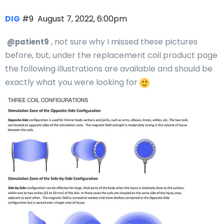
DIG
#9
August 7, 2022, 6:00pm
, not sure why I missed these pictures
@patient9
before, but, under the replacement coil product page
the following illustrations are available and should be
exactly what you were looking for