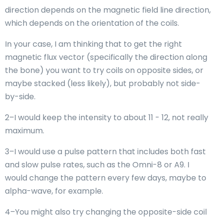
direction depends on the magnetic field line direction,
which depends on the orientation of the coils.
In your case, I am thinking that to get the right
magnetic flux vector (specifically the direction along
the bone) you want to try coils on opposite sides, or
maybe stacked (less likely), but probably not side-
by-side.
2–I would keep the intensity to about 11 - 12, not really
maximum.
3–I would use a pulse pattern that includes both fast
and slow pulse rates, such as the Omni-8 or A9. I
would change the pattern every few days, maybe to
alpha-wave, for example.
4–You might also try changing the opposite-side coil