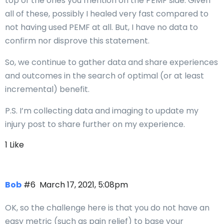
top of the ones you mention on the PEMF side. Given
all of these, possibly I healed very fast compared to
not having used PEMF at all. But, I have no data to
confirm nor disprove this statement.
So, we continue to gather data and share experiences
and outcomes in the search of optimal (or at least
incremental) benefit.
P.S. I’m collecting data and imaging to update my
injury post to share further on my experience.
1 Like
Bob
#6
March 17, 2021, 5:08pm
OK, so the challenge here is that you do not have an
easy metric (such as pain relief) to base your