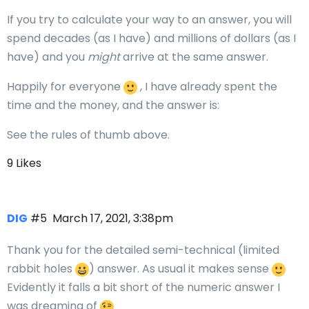
If you try to calculate your way to an answer, you will
spend decades (as I have) and millions of dollars (as I
have) and you
might
arrive at the same answer.
Happily for everyone
, I have already spent the
time and the money, and the answer is:
See the rules of thumb above.
9 Likes
DIG
#5
March 17, 2021, 3:38pm
Thank you for the detailed semi-technical (limited
rabbit holes
) answer. As usual it makes sense
Evidently it falls a bit short of the numeric answer I
was dreaming of