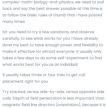
complex-math-biology-and-physics, we need to pull
back and say the best answer possible at this time is
to follow the basic rules of thumb that I have posted
many times:
1st: you need to try a few variations, and observe
carefully, to see what works for you. I have already
done my best to have enough power and flexibility to
make it effective for almost everyone. It usually only
takes a few days to do some self-experiment to find
what works best for you as an individual.
It usually takes three or four tries to get coil
placement right for you.
Try stacked, versus side-by-side, versus opposite side
coils. Depth of field penetration is less important than
magnetic field line direction (orientation), because it is