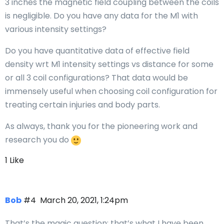
3 inches the magnetic field coupling between the coils
is negligible. Do you have any data for the M1 with
various intensity settings?
Do you have quantitative data of effective field
density wrt M1 intensity settings vs distance for some
or all 3 coil configurations? That data would be
immensely useful when choosing coil configuration for
treating certain injuries and body parts.
As always, thank you for the pioneering work and
research you do
1 Like
Bob
#4
March 20, 2021, 1:24pm
That’s the magic question; that’s what I have been