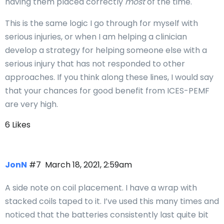
having them placed correctly
most
of the time.
This is the same logic I go through for myself with
serious injuries, or when I am helping a clinician
develop a strategy for helping someone else with a
serious injury that has not responded to other
approaches. If you think along these lines, I would say
that your chances for good benefit from ICES-PEMF
are very high.
6 Likes
JonN
#7
March 18, 2021, 2:59am
A side note on coil placement. I have a wrap with
stacked coils taped to it. I’ve used this many times and
noticed that the batteries consistently last quite bit