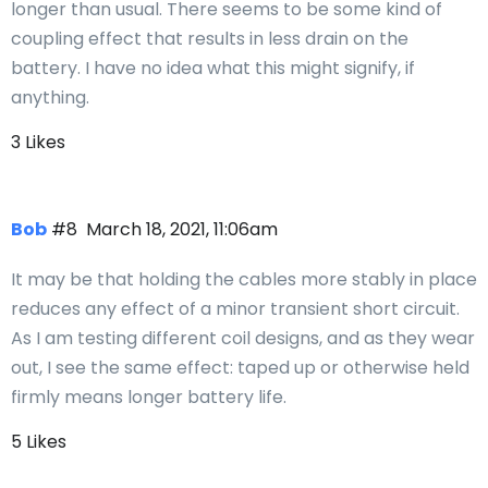
longer than usual. There seems to be some kind of
coupling effect that results in less drain on the
battery. I have no idea what this might signify, if
anything.
3 Likes
Bob
#8
March 18, 2021, 11:06am
It may be that holding the cables more stably in place
reduces any effect of a minor transient short circuit.
As I am testing different coil designs, and as they wear
out, I see the same effect: taped up or otherwise held
firmly means longer battery life.
5 Likes