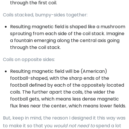
through the first coil.
Coils stacked, bumpy-sides together:
Resulting magnetic field is shaped like a mushroom
sprouting from each side of the coil stack. Imagine
a fountain emerging along the central axis going
through the coil stack.
Coils on opposite sides:
Resulting magnetic field will be (American)
football-shaped, with the sharp ends of the
football defined by each of the oppositely located
coils. The further apart the coils, the wider the
football gets, which means less dense magnetic
flux lines near the center, which means lower fields.
But, keep in mind, the reason I designed it this way was
to make it so that you
would not need to
spend a lot