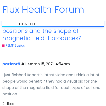
Flux Health Forum
Jump to
flux
Are there graphics for the coil
HEALTH
positions and the shape of
magnetic field it produces?
PEMF Basics
patient9
#1
March 15, 2021, 4:54am
I just finished Robert’s latest video and I think a lot of
people would benefit if they had a visual aid for the
shape of the magnetic field for each type of coil and
position.
2 Likes