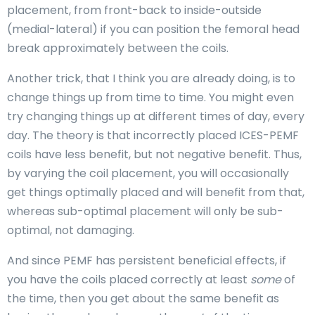
placement, from front-back to inside-outside
(medial-lateral) if you can position the femoral head
break approximately between the coils.
Another trick, that I think you are already doing, is to
change things up from time to time. You might even
try changing things up at different times of day, every
day. The theory is that incorrectly placed ICES-PEMF
coils have less benefit, but not negative benefit. Thus,
by varying the coil placement, you will occasionally
get things optimally placed and will benefit from that,
whereas sub-optimal placement will only be sub-
optimal, not damaging.
And since PEMF has persistent beneficial effects, if
you have the coils placed correctly at least
some
of
the time, then you get about the same benefit as