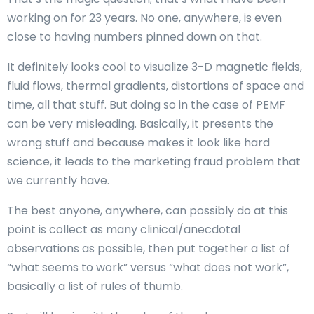
working on for 23 years. No one, anywhere, is even
close to having numbers pinned down on that.
It definitely looks cool to visualize 3-D magnetic fields,
fluid flows, thermal gradients, distortions of space and
time, all that stuff. But doing so in the case of PEMF
can be very misleading. Basically, it presents the
wrong stuff and because makes it look like hard
science, it leads to the marketing fraud problem that
we currently have.
The best anyone, anywhere, can possibly do at this
point is collect as many clinical/anecdotal
observations as possible, then put together a list of
“what seems to work” versus “what does not work”,
basically a list of rules of thumb.