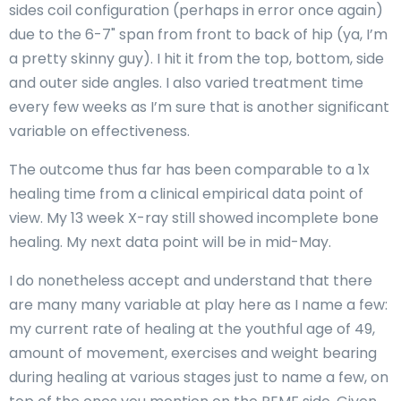
sides coil configuration (perhaps in error once again)
due to the 6-7" span from front to back of hip (ya, I’m
a pretty skinny guy). I hit it from the top, bottom, side
and outer side angles. I also varied treatment time
every few weeks as I’m sure that is another significant
variable on effectiveness.
The outcome thus far has been comparable to a 1x
healing time from a clinical empirical data point of
view. My 13 week X-ray still showed incomplete bone
healing. My next data point will be in mid-May.
I do nonetheless accept and understand that there
are many many variable at play here as I name a few:
my current rate of healing at the youthful age of 49,
amount of movement, exercises and weight bearing
during healing at various stages just to name a few, on