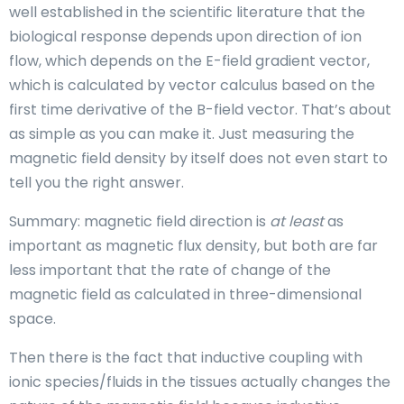
well established in the scientific literature that the
biological response depends upon direction of ion
flow, which depends on the E-field gradient vector,
which is calculated by vector calculus based on the
first time derivative of the B-field vector. That’s about
as simple as you can make it. Just measuring the
magnetic field density by itself does not even start to
tell you the right answer.
Summary: magnetic field direction is
at least
as
important as magnetic flux density, but both are far
less important that the rate of change of the
magnetic field as calculated in three-dimensional
space.
Then there is the fact that inductive coupling with
ionic species/fluids in the tissues actually changes the