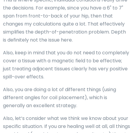
the decisions. For example, since you have a 6" to 7"
span from front-to-back of your hip, then that
changes my calculations quite a lot. That effectively
simplifies the depth-of-penetration problem. Depth
is definitely not the issue here.
Also, keep in mind that you do not need to completely
cover a tissue with a magnetic field to be effective;
just treating adjacent tissues clearly has very positive
spill-over effects.
Also, you are doing a lot of different things (using
different angles for coil placement), which is
generally an excellent strategy.
Also, let’s consider what we think we know about your
specific situation. If you are healing well at all, all things