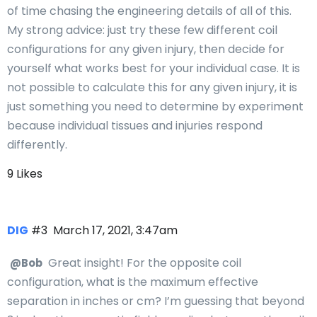
of time chasing the engineering details of all of this.
My strong advice: just try these few different coil
configurations for any given injury, then decide for
yourself what works best for your individual case. It is
not possible to calculate this for any given injury, it is
just something you need to determine by experiment
because individual tissues and injuries respond
differently.
9 Likes
DIG
#3
March 17, 2021, 3:47am
Great insight! For the opposite coil
@Bob
configuration, what is the maximum effective
separation in inches or cm? I’m guessing that beyond