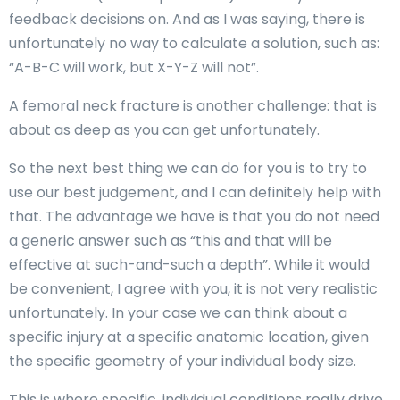
feedback decisions on. And as I was saying, there is
unfortunately no way to calculate a solution, such as:
“A-B-C will work, but X-Y-Z will not”.
A femoral neck fracture is another challenge: that is
about as deep as you can get unfortunately.
So the next best thing we can do for you is to try to
use our best judgement, and I can definitely help with
that. The advantage we have is that you do not need
a generic answer such as “this and that will be
effective at such-and-such a depth”. While it would
be convenient, I agree with you, it is not very realistic
unfortunately. In your case we can think about a
specific injury at a specific anatomic location, given
the specific geometry of your individual body size.
This is where specific, individual conditions really drive