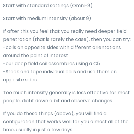
Start with standard settings (Omni-8)
Start with medium intensity (about 9)
If after this you feel that you really need deeper field
penetration (that is rarely the case), then you can try:
-coils on opposite sides with different orientations
around the point of interest
-our deep field coil assemblies using a C5
-Stack and tape individual coils and use them on
opposite sides
Too much intensity generally is less effective for most
people; dial it down a bit and observe changes.
If you do these things (above), you will find a
configuration that works well for you almost all of the
time, usually in just a few days.