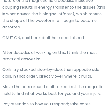
nature of the magnetic field because inductive
coupling results in energy transfer to the tissues (this
is what causes the biological effects), which means
the shape of the waveform will begin to become
distorted…
CAUTION, another rabbit hole dead ahead.
After decades of working on this, I think the most
practical answer is:
Coils: try stacked, side-by-side, then opposite side
coils, in that order, directly over where it hurts.
Move the coils around a bit to reorient the magnetic
field to find what works best for you and your injury.
Pay attention to how you respond; take notes.