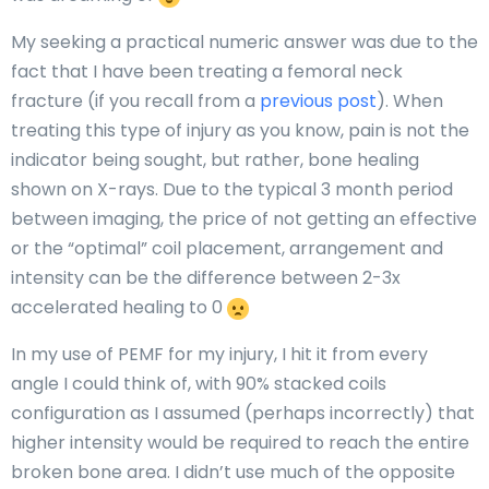
My seeking a practical numeric answer was due to the
fact that I have been treating a femoral neck
fracture (if you recall from a
previous post
). When
treating this type of injury as you know, pain is not the
indicator being sought, but rather, bone healing
shown on X-rays. Due to the typical 3 month period
between imaging, the price of not getting an effective
or the “optimal” coil placement, arrangement and
intensity can be the difference between 2-3x
accelerated healing to 0
In my use of PEMF for my injury, I hit it from every
angle I could think of, with 90% stacked coils
configuration as I assumed (perhaps incorrectly) that
higher intensity would be required to reach the entire
broken bone area. I didn’t use much of the opposite