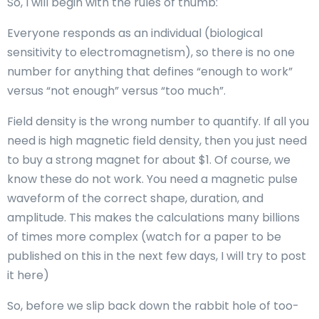
So, I will begin with the rules of thumb:
Everyone responds as an individual (biological
sensitivity to electromagnetism), so there is no one
number for anything that defines “enough to work”
versus “not enough” versus “too much”.
Field density is the wrong number to quantify. If all you
need is high magnetic field density, then you just need
to buy a strong magnet for about $1. Of course, we
know these do not work. You need a magnetic pulse
waveform of the correct shape, duration, and
amplitude. This makes the calculations many billions
of times more complex (watch for a paper to be
published on this in the next few days, I will try to post
it here)
So, before we slip back down the rabbit hole of too-