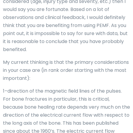
considered (age, injury type and severity, etc.) then I
would say you are fortunate. Based on a lot of
observations and clinical feedback, I would definitely
think that you are benefiting from using PEMF. As you
point out, it is impossible to say for sure with data, but
it is reasonable to conclude that you have probably
benefited.
My current thinking is that the primary considerations
in your case are (in rank order starting with the most
important):
1–direction of the magnetic field lines of the pulses.
For bone fractures in particular, this is critical,
because bone healing rate depends very much on the
direction of the electrical current flow with respect to
the long axis of the bone. This has been published
since about the 1960’s. The electric current flow