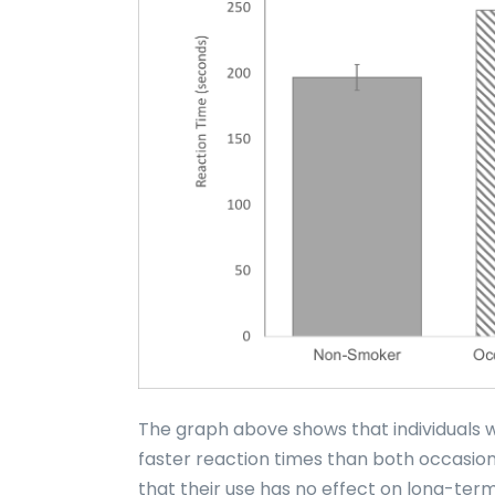
The graph above shows that individuals
faster reaction times than both occasio
that their use has no effect on long-term