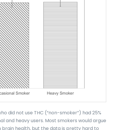
 who did not use THC (“non-smoker”) had 25%
nal and heavy users. Most smokers would argue
 brain health, but the data is pretty hard to