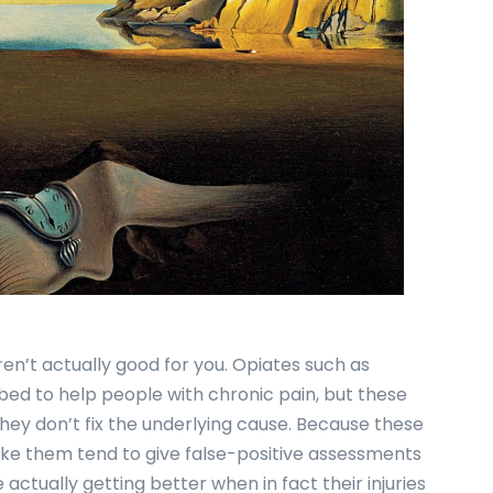
en’t actually good for you. Opiates such as
ed to help people with chronic pain, but these
they don’t fix the underlying cause. Because these
ke them tend to give false-positive assessments
e actually getting better when in fact their injuries