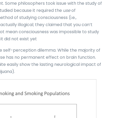
ght. Some philosophers took issue with the study of
studied because it required the
use
of
thod of studying consciousness (i.e.,
ctually illogical; they claimed that you can’t
id not mean consciousness was impossible to study
it did not exist yet
e self-perception dilemma. While the majority of
use has no permanent effect on brain function.
te easily show the lasting neurological impact of
ijuana).