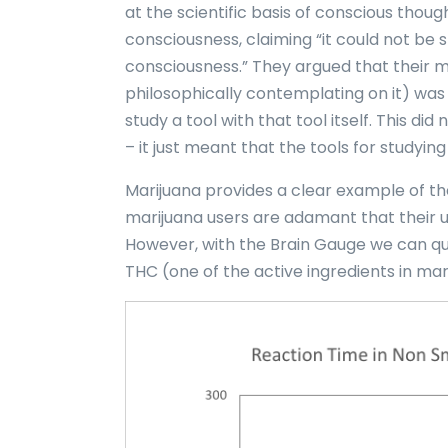
at the scientific basis of conscious thou
consciousness, claiming “it could not be 
consciousness.” They argued that their me
philosophically contemplating on it) was a
study a tool with that tool itself. This d
– it just meant that the tools for studying 
Marijuana provides a clear example of th
marijuana users are adamant that their 
However, with the Brain Gauge we can qui
THC (one of the active ingredients in mar