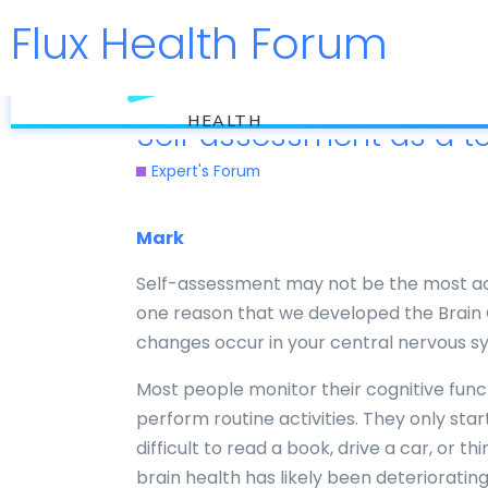
Flux Health Forum
flux
HEALTH
Self assessment as a to
Expert's Forum
Mark
Self-assessment may not be the most acc
one reason that we developed the Brain G
changes occur in your central nervous sy
Most people monitor their cognitive funct
perform routine activities. They only st
difficult to read a book, drive a car, or th
brain health has likely been deterioratin