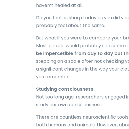
haven’t healed at all.
Do you feel as sharp today as you did ye
probably feel about the same.
But what if you were to compare your bra
Most people would probably see some sig
be impercetible from day to day but t
stepping on a scale after not checking yo
a significant changes in the way your cloth
you remember.
Studying consciousness
Not too long ago, researchers engaged in
study our own consciousness.
There are countless neuroscientific tool
both humans and animals. However, about