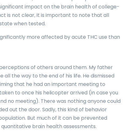
significant impact on the brain health of college-
is not clear, it is important to note that all
 state when tested.
ignificantly more affected by acute THC use than
perceptions of others around them. My father
all the way to the end of his life. He dismissed
laiming that he had an important meeting to
aken to once his helicopter arrived (in case you
and no meeting). There was nothing anyone could
d out the door. Sadly, this kind of behavior
population. But much of it can be prevented
f quantitative brain health assessments.