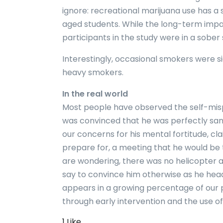
ignore: recreational marijuana use has a 
aged students. While the long-term impact 
participants in the study were in a sober
Interestingly, occasional smokers were s
heavy smokers.
In the real world
Most people have observed the self-mis
was convinced that he was perfectly sane 
our concerns for his mental fortitude, c
prepare for, a meeting that he would be t
are wondering, there was no helicopter 
say to convince him otherwise as he heade
appears in a growing percentage of our 
through early intervention and the use o
1 Like