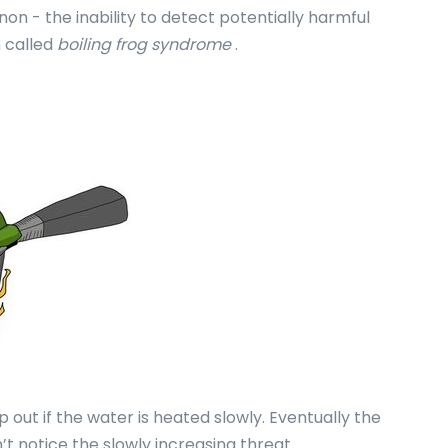
n - the inability to detect potentially harmful
n called
boiling frog syndrome
.
p out if the water is heated slowly. Eventually the
dn’t notice the slowly increasing threat.