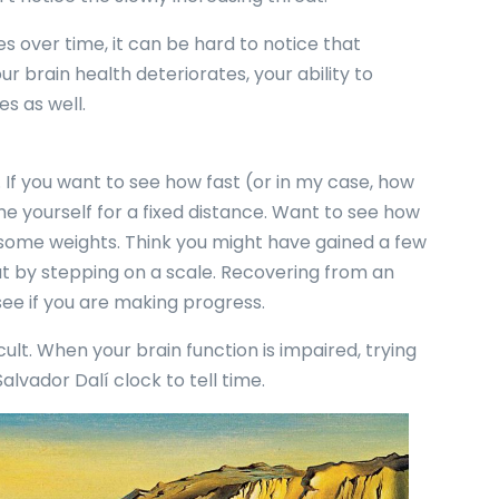
s over time, it can be hard to notice that
our brain health deteriorates, your ability to
s as well.
. If you want to see how fast (or in my case, how
me yourself for a fixed distance. Want to see how
 some weights. Think you might have gained a few
t by stepping on a scale. Recovering from an
 see if you are making progress.
ult. When your brain function is impaired, trying
 Salvador Dalí clock to tell time.