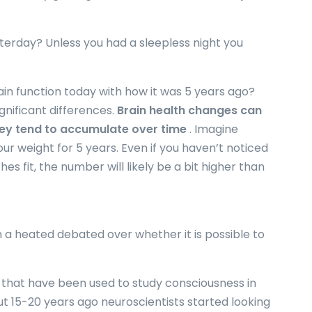
sterday? Unless you had a sleepless night you
in function today with how it was 5 years ago?
nificant differences.
Brain health changes can
hey tend to accumulate over time
. Imagine
ur weight for 5 years. Even if you haven’t noticed
es fit, the number will likely be a bit higher than
 a heated debated over whether it is possible to
s that have been used to study consciousness in
 15-20 years ago neuroscientists started looking