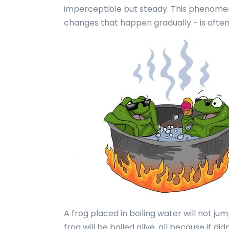
imperceptible but steady. This phenomeno
changes that happen gradually - is ofte
A frog placed in boiling water will not jum
frog will be boiled alive, all because it di