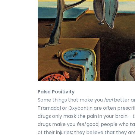
False Positivity
Some things that make you
feel
better ar
Tramadol or Oxycontin are often prescrib
drugs only mask the pain in your brain - 
drugs make you
feel
good, people who ta
of their injuries; they believe that they ar