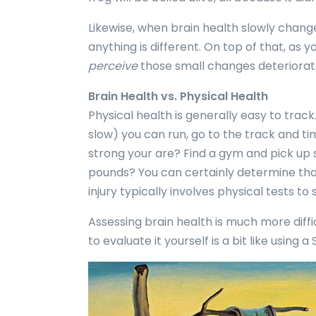
Likewise, when brain health slowly change
anything is different. On top of that, as y
perceive
those small changes deteriorate
Brain Health vs. Physical Health
Physical health is generally easy to track
slow) you can run, go to the track and ti
strong your are? Find a gym and pick up
pounds? You can certainly determine tha
injury typically involves physical tests to
Assessing brain health is much more diffic
to evaluate it yourself is a bit like using a