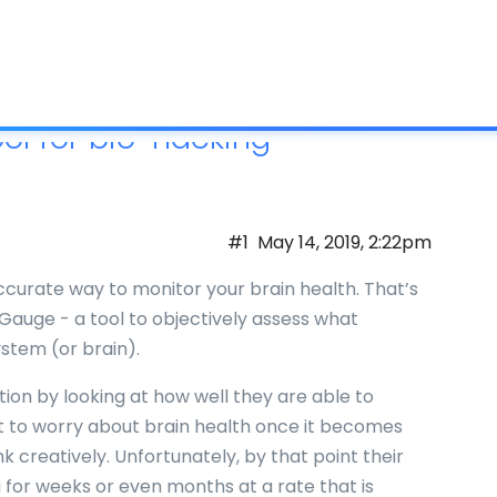
What is IC
ol for bio-hacking
#1
May 14, 2019, 2:22pm
urate way to monitor your brain health. That’s
auge - a tool to objectively assess what
stem (or brain).
ion by looking at how well they are able to
art to worry about brain health once it becomes
ink creatively. Unfortunately, by that point their
g for weeks or even months at a rate that is