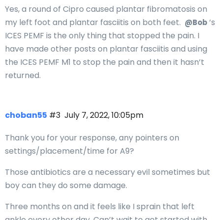
Yes, a round of Cipro caused plantar fibromatosis on
my left foot and plantar fasciitis on both feet.
’s
@Bob
ICES PEMF is the only thing that stopped the pain. I
have made other posts on plantar fasciitis and using
the ICES PEMF M1 to stop the pain and then it hasn’t
returned.
choban55
#3
July 7, 2022, 10:05pm
Thank you for your response, any pointers on
settings/placement/time for A9?
Those antibiotics are a necessary evil sometimes but
boy can they do some damage.
Three months on and it feels like I sprain that left
ankle every other day. Can’t wait to get started with