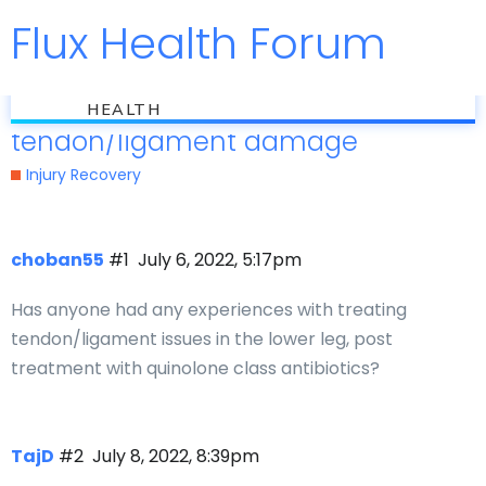
Flux Health Forum
Jump to
flux
Quinolone related
HEALTH
tendon/ligament damage
Injury Recovery
choban55
#1
July 6, 2022, 5:17pm
Has anyone had any experiences with treating
tendon/ligament issues in the lower leg, post
treatment with quinolone class antibiotics?
TajD
#2
July 8, 2022, 8:39pm