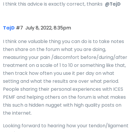
I think this advice is exactly correct, thanks
@TajD
TajD
#7
July 8, 2022, 8:35pm
I think one valuable thing you can do is to take notes
then share on the forum what you are doing,
measuring your pain /discomfort before/during/after
treatment on a scale of 1 to 10 or something like that,
then track how often you use it per day on what
setting and what the results are over what period.
People sharing their personal experiences with ICES
PEMF and helping others on the forum is what makes
this such a hidden nugget with high quality posts on
the internet.
Looking forward to hearing how your tendon/ligament