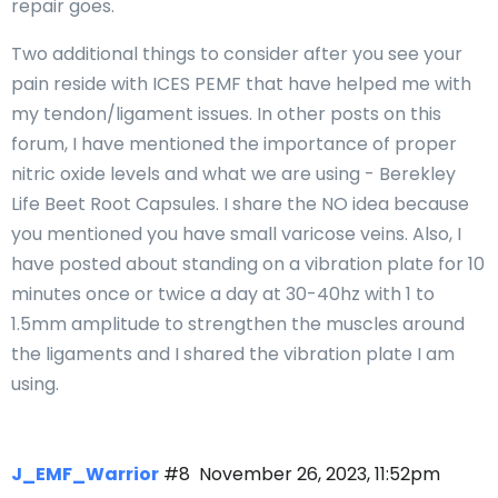
repair goes.
Two additional things to consider after you see your
pain reside with ICES PEMF that have helped me with
my tendon/ligament issues. In other posts on this
forum, I have mentioned the importance of proper
nitric oxide levels and what we are using - Berekley
Life Beet Root Capsules. I share the NO idea because
you mentioned you have small varicose veins. Also, I
have posted about standing on a vibration plate for 10
minutes once or twice a day at 30-40hz with 1 to
1.5mm amplitude to strengthen the muscles around
the ligaments and I shared the vibration plate I am
using.
J_EMF_Warrior
#8
November 26, 2023, 11:52pm