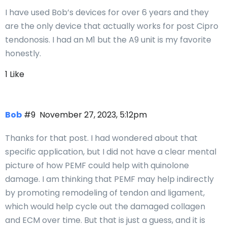
I have used Bob’s devices for over 6 years and they
are the only device that actually works for post Cipro
tendonosis. I had an M1 but the A9 unit is my favorite
honestly.
1 Like
Bob
#9
November 27, 2023, 5:12pm
Thanks for that post. I had wondered about that
specific application, but I did not have a clear mental
picture of how PEMF could help with quinolone
damage. I am thinking that PEMF may help indirectly
by promoting remodeling of tendon and ligament,
which would help cycle out the damaged collagen
and ECM over time. But that is just a guess, and it is