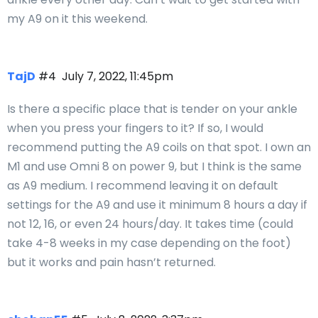
my A9 on it this weekend.
TajD
#4
July 7, 2022, 11:45pm
Is there a specific place that is tender on your ankle
when you press your fingers to it? If so, I would
recommend putting the A9 coils on that spot. I own an
M1 and use Omni 8 on power 9, but I think is the same
as A9 medium. I recommend leaving it on default
settings for the A9 and use it minimum 8 hours a day if
not 12, 16, or even 24 hours/day. It takes time (could
take 4-8 weeks in my case depending on the foot)
but it works and pain hasn’t returned.