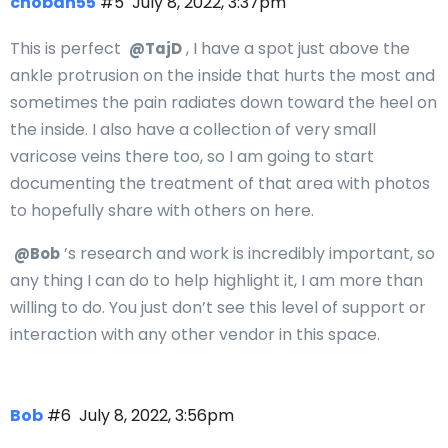
choban55
#5
July 8, 2022, 3:37pm
This is perfect
, I have a spot just above the
@TajD
ankle protrusion on the inside that hurts the most and
sometimes the pain radiates down toward the heel on
the inside. I also have a collection of very small
varicose veins there too, so I am going to start
documenting the treatment of that area with photos
to hopefully share with others on here.
’s research and work is incredibly important, so
@Bob
any thing I can do to help highlight it, I am more than
willing to do. You just don’t see this level of support or
interaction with any other vendor in this space.
Bob
#6
July 8, 2022, 3:56pm