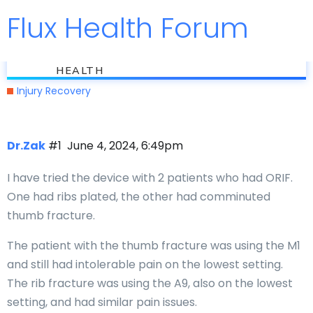
Flux Health Forum
Jump to
flux
Hardware pain
HEALTH
Injury Recovery
Dr.Zak
#1
June 4, 2024, 6:49pm
I have tried the device with 2 patients who had ORIF.
One had ribs plated, the other had comminuted
thumb fracture.
The patient with the thumb fracture was using the M1
and still had intolerable pain on the lowest setting.
The rib fracture was using the A9, also on the lowest
setting, and had similar pain issues.