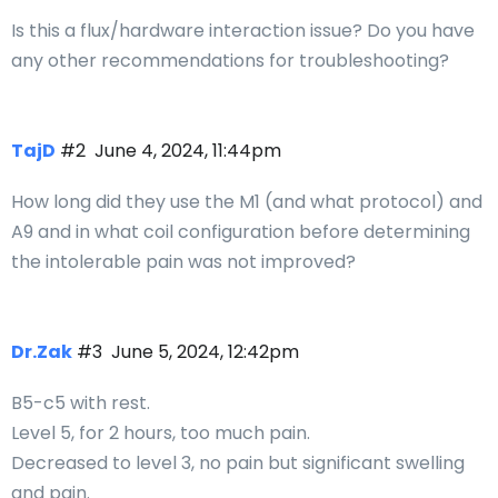
Is this a flux/hardware interaction issue? Do you have
any other recommendations for troubleshooting?
TajD
#2
June 4, 2024, 11:44pm
How long did they use the M1 (and what protocol) and
A9 and in what coil configuration before determining
the intolerable pain was not improved?
Dr.Zak
#3
June 5, 2024, 12:42pm
B5-c5 with rest.
Level 5, for 2 hours, too much pain.
Decreased to level 3, no pain but significant swelling
and pain.