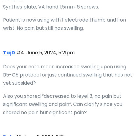
Synthes plate, VA hand 1.5mm, 6 screws.
Patient is now using with 1 electrode thumb and 1 on
wrist. No pain but still has swelling.
TajD
#4
June 5, 2024, 5:21pm
Does your note mean increased swelling upon using
B5-C5 protocol or just continued swelling that has not
yet subsided?
Also you shared “decreased to level 3, no pain but
significant swelling and pain”. Can clarify since you
shared no pain but signficant pain?