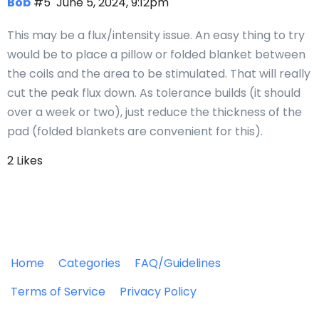
Bob
#5
June 5, 2024, 9:12pm
This may be a flux/intensity issue. An easy thing to try
would be to place a pillow or folded blanket between
the coils and the area to be stimulated. That will really
cut the peak flux down. As tolerance builds (it should
over a week or two), just reduce the thickness of the
pad (folded blankets are convenient for this).
2 Likes
Home
Categories
FAQ/Guidelines
Terms of Service
Privacy Policy