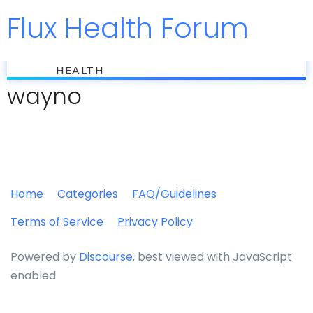
Flux Health Forum
Jump to
flux
HEALTH
wayno
Home
Categories
FAQ/Guidelines
Terms of Service
Privacy Policy
Powered by
Discourse
, best viewed with JavaScript
enabled