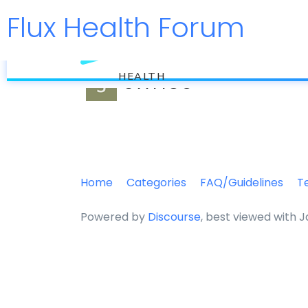
Flux Health Forum
flux
swh50
HEALTH
Home
Categories
FAQ/Guidelines
T
Powered by
Discourse
, best viewed with 