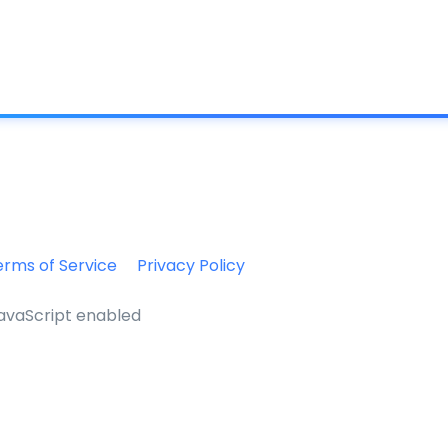
What is IC
erms of Service
Privacy Policy
JavaScript enabled