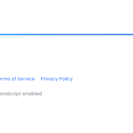
What is IC
erms of Service
Privacy Policy
JavaScript enabled