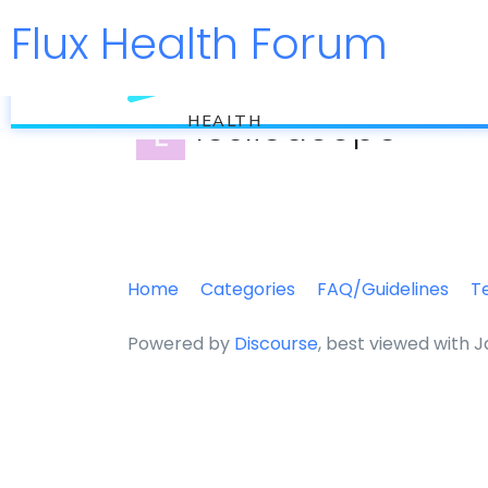
Flux Health Forum
flux
leslieacope
HEALTH
Home
Categories
FAQ/Guidelines
T
Powered by
Discourse
, best viewed with 