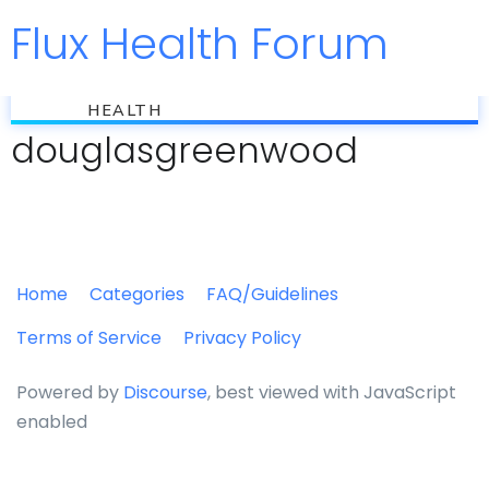
Flux Health Forum
Jump to
flux
HEALTH
douglasgreenwood
Home
Categories
FAQ/Guidelines
Terms of Service
Privacy Policy
Powered by
Discourse
, best viewed with JavaScript
enabled