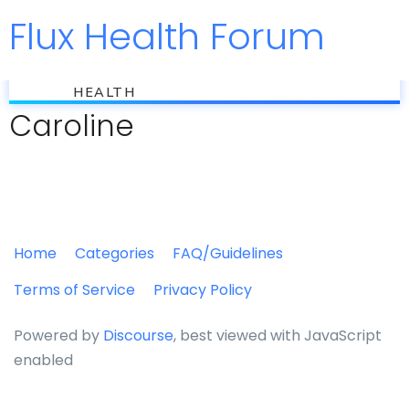
Flux Health Forum
Jump to
flux
HEALTH
Caroline
Home
Categories
FAQ/Guidelines
Terms of Service
Privacy Policy
Powered by
Discourse
, best viewed with JavaScript
enabled