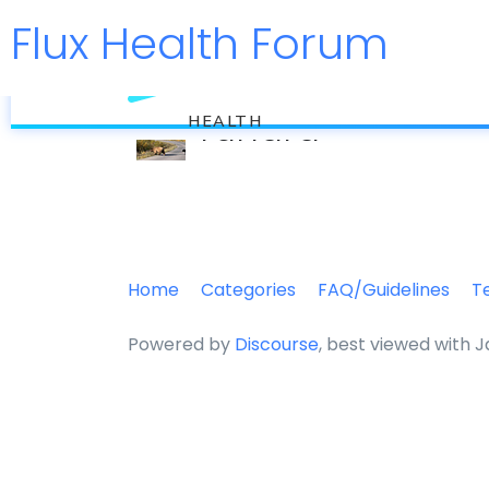
Flux Health Forum
flux
Tundra
HEALTH
Home
Categories
FAQ/Guidelines
T
Powered by
Discourse
, best viewed with 