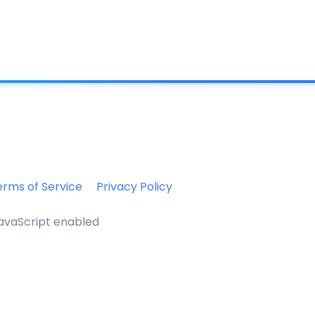
What is IC
erms of Service
Privacy Policy
JavaScript enabled