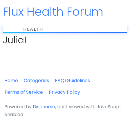
Flux Health Forum
Jump to
flux
HEALTH
JuliaL
Home
Categories
FAQ/Guidelines
Terms of Service
Privacy Policy
Powered by
Discourse
, best viewed with JavaScript
enabled